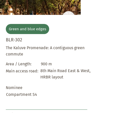
Green and blue edges
BLR-302
The Kaluve Promenade: A contiguous green
commute
900 m
Area / Length:
8th Main Road East & West,
Main access road:
HRBR layout
Nominee
Compartment S4