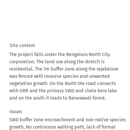
Site context
The project falls under the Bengaluru North City
corporation. The land use along the stretch is
residential. The 7m buffer zone along the rajakaluve
was fenced with invasive species and unwanted
vegetation growth. On the North the road connects
with ORR and the primary SWD and chele kere lake
and on the south it leads to Banaswadi forest.
Issues
SWD buffer zone encroachment and non-native species
growth, No continuous walking path, lack of formal