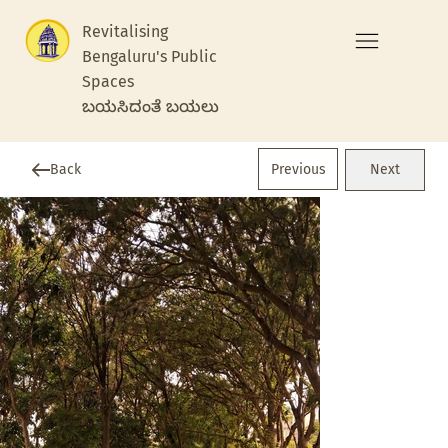
Revitalising
Bengaluru's Public
Spaces
ಬಯಸಿದಂತೆ ಬಯಲು
Previous
Back
Next