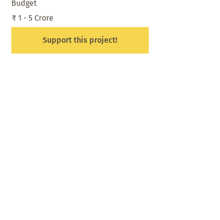
Budget
₹ 1 - 5 Crore
Support this project!