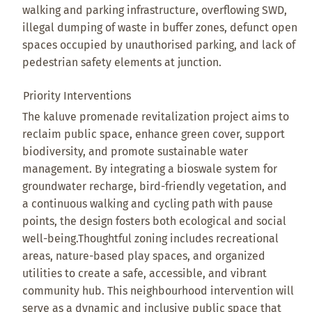
walking and parking infrastructure, overflowing SWD,
illegal dumping of waste in buffer zones, defunct open
spaces occupied by unauthorised parking, and lack of
pedestrian safety elements at junction.
Priority Interventions
The kaluve promenade revitalization project aims to
reclaim public space, enhance green cover, support
biodiversity, and promote sustainable water
management. By integrating a bioswale system for
groundwater recharge, bird-friendly vegetation, and
a continuous walking and cycling path with pause
points, the design fosters both ecological and social
well-being.Thoughtful zoning includes recreational
areas, nature-based play spaces, and organized
utilities to create a safe, accessible, and vibrant
community hub. This neighbourhood intervention will
serve as a dynamic and inclusive public space that