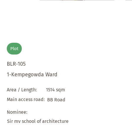
Plot
BLR-105
1-Kempegowda Ward
1514 sqm
Area / Length:
Main access road:
BB Road
Nominee:
Sir mv school of architecture