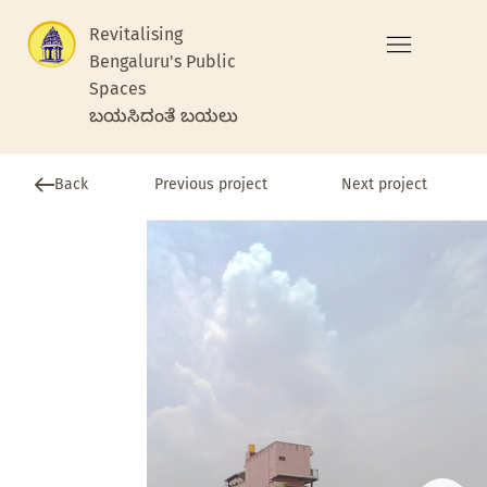
Revitalising
Bengaluru's Public
Spaces
ಬಯಸಿದಂತೆ ಬಯಲು
Previous project
Back
Next project