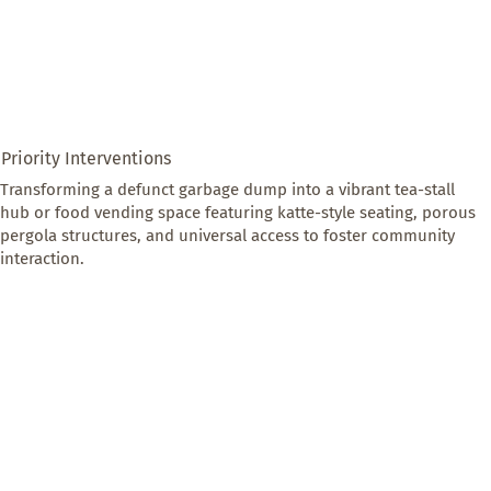
Priority Interventions
Transforming a defunct garbage dump into a vibrant tea-stall 
hub or food vending space featuring katte-style seating, porous 
pergola structures, and universal access to foster community 
interaction.