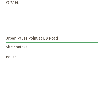
Partner:
Urban Pause Point at BB Road
Site context
Issues