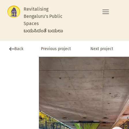
Revitalising
Bengaluru's Public
Spaces
ಬಯಸಿದಂತೆ ಬಯಲು
Previous project
Back
Next project