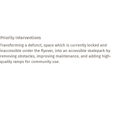
Priority Interventions
Transforming a defunct, space which is currently locked and 
inaccessible under the flyover, into an accessible skatepark by 
removing obstacles, improving maintenance, and adding high-
quality ramps for community use.