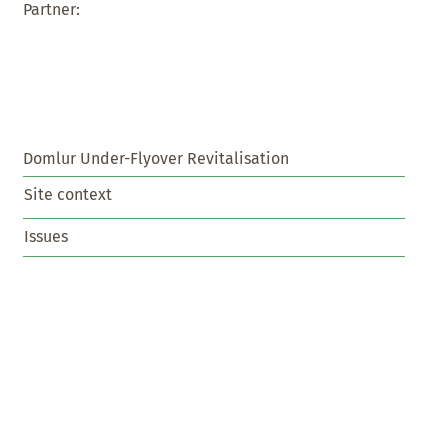
Partner:
Domlur Under-Flyover Revitalisation
Site context
Issues