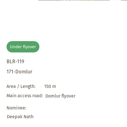
Under flyover
BLR-119
171-Domlur
150 m
Area / Length:
Main access road:
Domlur flyover
Nominee:
Deepak Nath