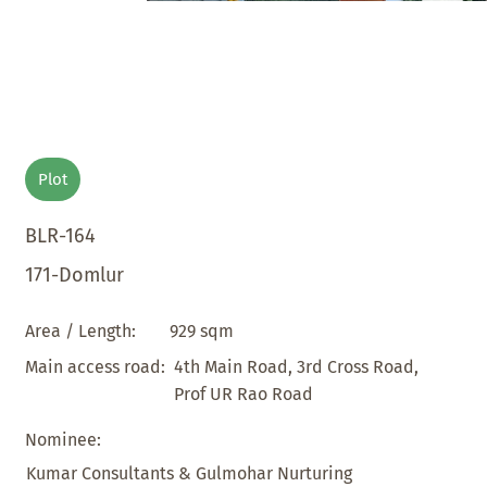
Plot
BLR-164
171-Domlur
929 sqm
Area / Length:
4th Main Road, 3rd Cross Road,
Main access road:
Prof UR Rao Road
Nominee:
Kumar Consultants & Gulmohar Nurturing