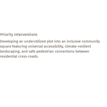
Priority Interventions
Developing an underutilized plot into an inclusive community 
square featuring universal accessibility, climate-resilient 
landscaping, and safe pedestrian connections between 
residential cross-roads.