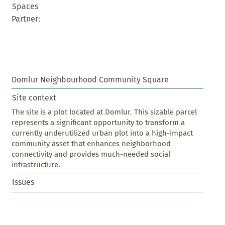
Spaces
Partner:
Domlur Neighbourhood Community Square
Site context
The site is a plot located at Domlur. This sizable parcel 
represents a significant opportunity to transform a 
currently underutilized urban plot into a high-impact 
community asset that enhances neighborhood 
connectivity and provides much-needed social 
infrastructure.
Issues