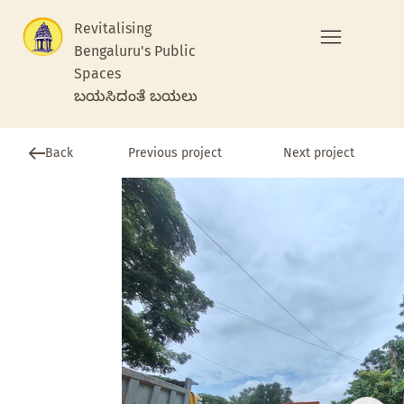
Revitalising
Bengaluru's Public
Spaces
ಬಯಸಿದಂತೆ ಬಯಲು
Previous project
Back
Next project