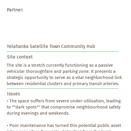
Partner:
Yelahanka Satellite Town Community Hub
Site context
The site is a stretch currently functioning as a passive 
vehicular thoroughfare and parking zone. It presents a 
strategic opportunity to serve as a vital neighborhood link 
between residential clusters and primary transit arteries.
Issues
• The space suffers from severe under-utilisation, leading 
to ""dark spots"" that compromise neighbourhood safety 
during evenings and weekends.

• Poor maintenance has turned this potential public asset 