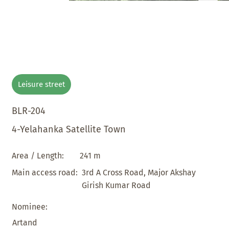
Leisure street
BLR-204
4-Yelahanka Satellite Town
241 m
Area / Length:
3rd A Cross Road, Major Akshay
Main access road:
Girish Kumar Road
Nominee:
Artand