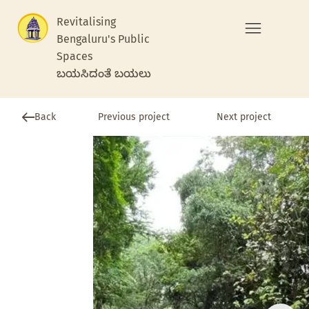
Revitalising
Bengaluru's Public
Spaces
ಬಯಸಿದಂತೆ ಬಯಲು
Previous project
Back
Next project