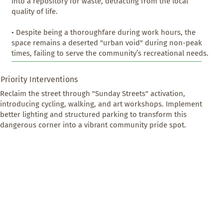
into a repository for waste, detracting from the local 
quality of life.

• Despite being a thoroughfare during work hours, the 
space remains a deserted "urban void" during non-peak 
times, failing to serve the community’s recreational needs.
Priority Interventions
Reclaim the street through "Sunday Streets" activation, 
introducing cycling, walking, and art workshops. Implement 
better lighting and structured parking to transform this 
dangerous corner into a vibrant community pride spot.