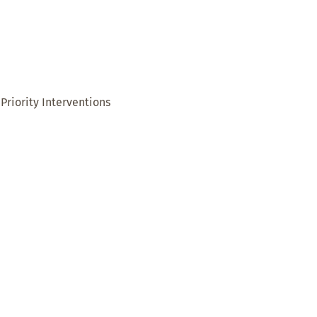
Priority Interventions