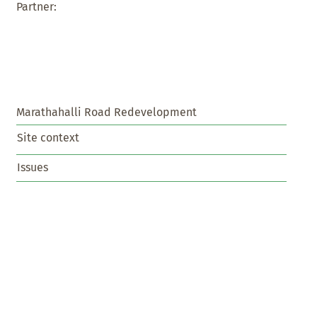
Partner:
Marathahalli Road Redevelopment
Site context
Issues