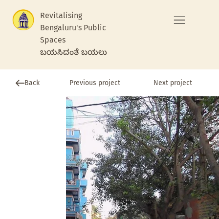
Revitalising
Bengaluru's Public
Spaces
ಬಯಸಿದಂತೆ ಬಯಲು
Previous project
Back
Next project