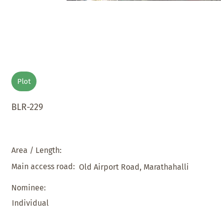
Plot
BLR-229
Area / Length:
Main access road:
Old Airport Road, Marathahalli
Nominee:
Individual