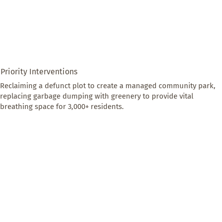
Priority Interventions
Reclaiming a defunct plot to create a managed community park, 
replacing garbage dumping with greenery to provide vital 
breathing space for 3,000+ residents.