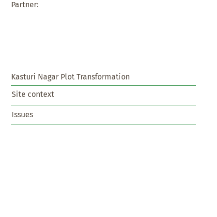
Partner:
Kasturi Nagar Plot Transformation
Site context
Issues