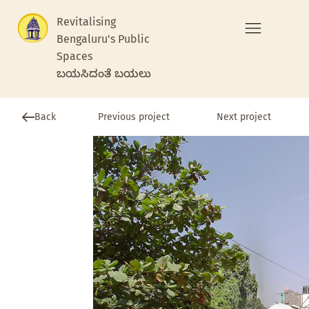
Revitalising
Bengaluru's Public
Spaces
ಬಯಸಿದಂತೆ ಬಯಲು
Previous project
Back
Next project