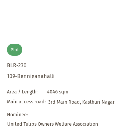
Plot
BLR-230
109-Benniganahalli
4046 sqm
Area / Length:
Main access road:
3rd Main Road, Kasthuri Nagar
Nominee:
United Tulips Owners Welfare Association