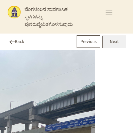
ಬೆಂಗಳೂರಿನ ಸಾರ್ವಜನಿಕ
ಸ್ಥಳಗಳನ್ನು
ಪುನರುಜ್ಜೀವಿತಗೊಳಿಸುವುದು
Previous
Back
Next