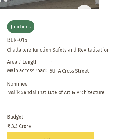
Junctions
BLR-015
Challakere Junction Safety and Revitalisation
-
Area / Length:
Main access road:
5th A Cross Street
Nominee
Malik Sandal Institute of Art & Architecture
Budget
₹ 3.3 Crore