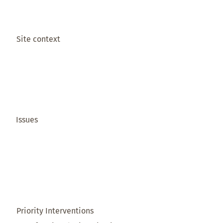
Site context
Issues
Priority Interventions