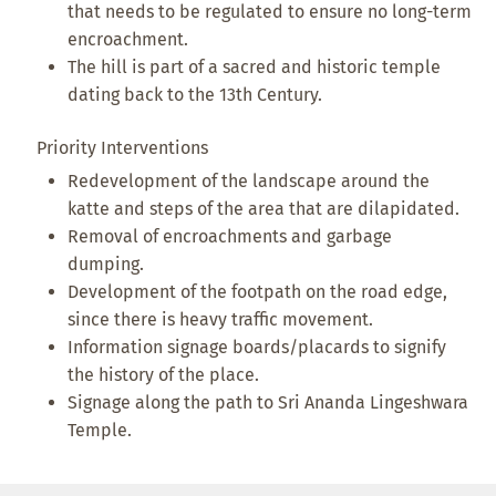
that needs to be regulated to ensure no long-term
encroachment.
The hill is part of a sacred and historic temple
dating back to the 13th Century.
Priority Interventions
Redevelopment of the landscape around the
katte and steps of the area that are dilapidated.
Removal of encroachments and garbage
dumping.
Development of the footpath on the road edge,
since there is heavy traffic movement.
Information signage boards/placards to signify
the history of the place.
Signage along the path to Sri Ananda Lingeshwara
Temple.