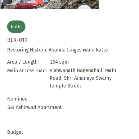
Katte
BLR-019
Restoring Historic Ananda Lingeshwara Katte
234 sqm
Area / Length:
Vishwanath Nagenahalli Main
Main access road:
Road, Shri Anjaneya Swamy
temple Street
Nominee
Sai Ashirwad Apartment
Budget