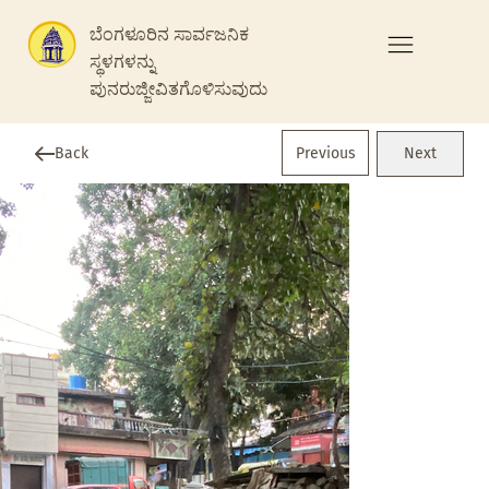
ಬೆಂಗಳೂರಿನ ಸಾರ್ವಜನಿಕ
ಸ್ಥಳಗಳನ್ನು
ಪುನರುಜ್ಜೀವಿತಗೊಳಿಸುವುದು
Previous
Back
Next