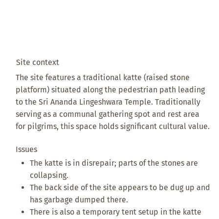
Site context
The site features a traditional katte (raised stone
platform) situated along the pedestrian path leading
to the Sri Ananda Lingeshwara Temple. Traditionally
serving as a communal gathering spot and rest area
for pilgrims, this space holds significant cultural value.
Issues
The katte is in disrepair; parts of the stones are
collapsing.
The back side of the site appears to be dug up and
has garbage dumped there.
There is also a temporary tent setup in the katte