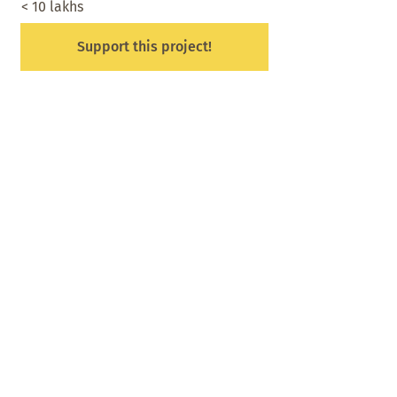
< 10 lakhs
Support this project!