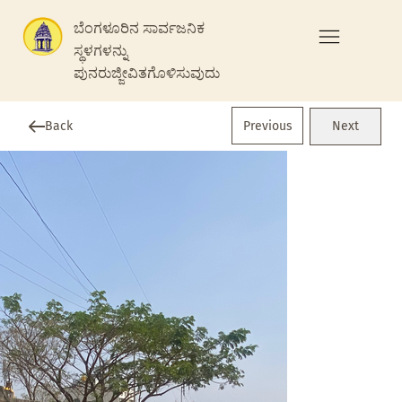
ಬೆಂಗಳೂರಿನ ಸಾರ್ವಜನಿಕ
ಸ್ಥಳಗಳನ್ನು
ಪುನರುಜ್ಜೀವಿತಗೊಳಿಸುವುದು
Previous
Back
Next