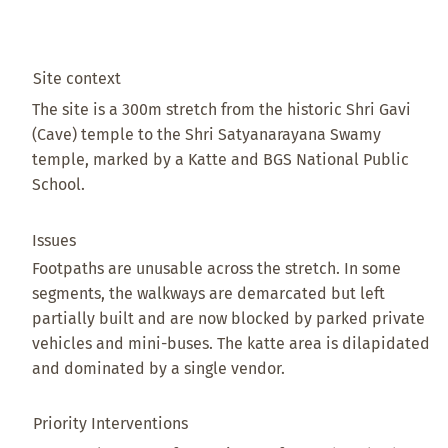
Site context
The site is a 300m stretch from the historic Shri Gavi
(Cave) temple to the Shri Satyanarayana Swamy
temple, marked by a Katte and BGS National Public
School.
Issues
Footpaths are unusable across the stretch. In some
segments, the walkways are demarcated but left
partially built and are now blocked by parked private
vehicles and mini-buses. The katte area is dilapidated
and dominated by a single vendor.
Priority Interventions