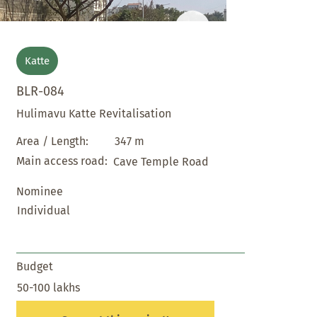
Katte
BLR-084
Hulimavu Katte Revitalisation
347 m
Area / Length:
Main access road:
Cave Temple Road
Nominee
Individual
Budget
50-100 lakhs