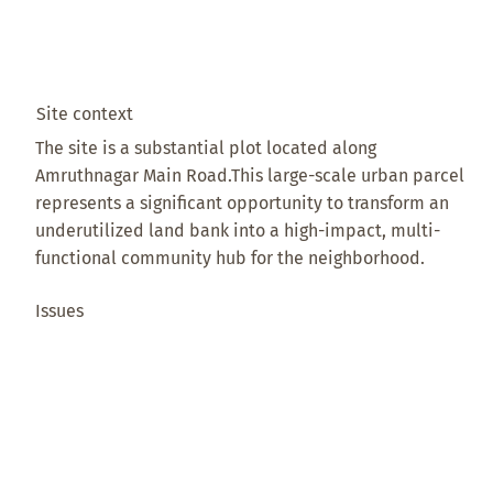
Site context
The site is a substantial plot located along
Amruthnagar Main Road.This large-scale urban parcel
represents a significant opportunity to transform an
underutilized land bank into a high-impact, multi-
functional community hub for the neighborhood.
Issues