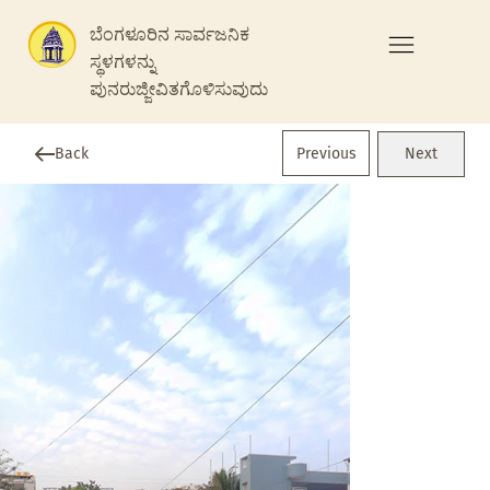
ಬೆಂಗಳೂರಿನ ಸಾರ್ವಜನಿಕ
ಸ್ಥಳಗಳನ್ನು
ಪುನರುಜ್ಜೀವಿತಗೊಳಿಸುವುದು
Previous
Back
Next