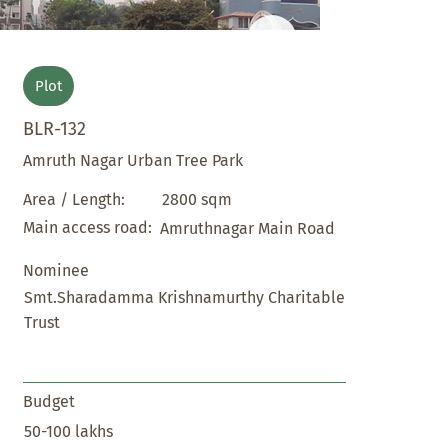
Plot
BLR-132
Amruth Nagar Urban Tree Park
2800 sqm
Area / Length:
Main access road:
Amruthnagar Main Road
Nominee
Smt.Sharadamma Krishnamurthy Charitable
Trust
Budget
50-100 lakhs