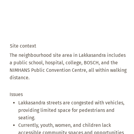
Site context
The neighbourhood site area in Lakkasandra includes
a public school, hospital, college, BOSCH, and the
NIMHANS Public Convention Centre, all within walking
distance.
Issues
Lakkasandra streets are congested with vehicles,
providing limited space for pedestrians and
seating.
Currently, youth, women, and children lack
accessible community spaces and opportunities