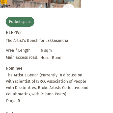
Pocket space
BLR-192
The Artist's Bench for Lakkasandra
6 sqm
Area / Length:
Main access road:
Hosur Road
Nominee
The Artist's Bench (currently in discussion
with scientist of ISRO, Association of People
with Disabilities, Broke Artists Collective and
collaborating with Pajama Poets)
Durga R