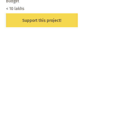
Budget
< 10 lakhs
Support this project!