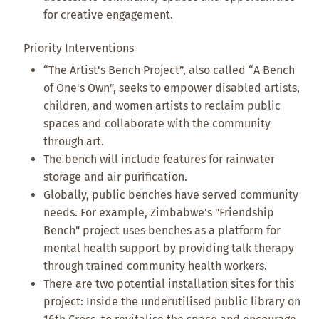
for creative engagement.
Priority Interventions
“The Artist's Bench Project”, also called “A Bench
of One's Own”, seeks to empower disabled artists,
children, and women artists to reclaim public
spaces and collaborate with the community
through art.
The bench will include features for rainwater
storage and air purification.
Globally, public benches have served community
needs. For example, Zimbabwe's "Friendship
Bench" project uses benches as a platform for
mental health support by providing talk therapy
through trained community health workers.
There are two potential installation sites for this
project: Inside the underutilised public library on