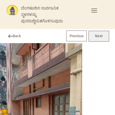
ಬೆಂಗಳೂರಿನ ಸಾರ್ವಜನಿಕ
ಸ್ಥಳಗಳನ್ನು
ಪುನರುಜ್ಜೀವಿತಗೊಳಿಸುವುದು
Previous
Back
Next