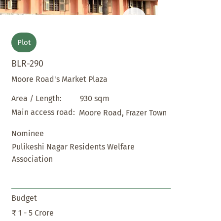
Plot
BLR-290
Moore Road's Market Plaza
930 sqm
Area / Length:
Main access road:
Moore Road, Frazer Town
Nominee
Pulikeshi Nagar Residents Welfare
Association
Budget
₹ 1 - 5 Crore