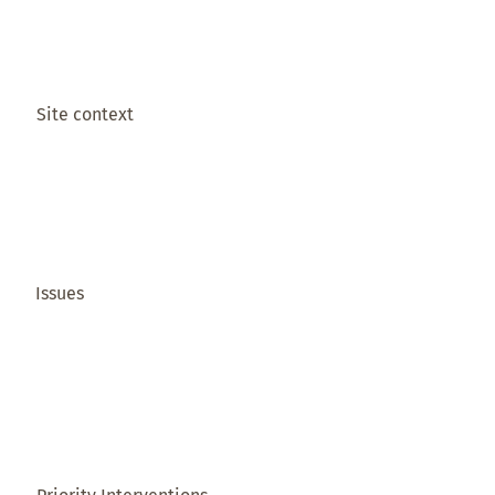
Site context
Issues