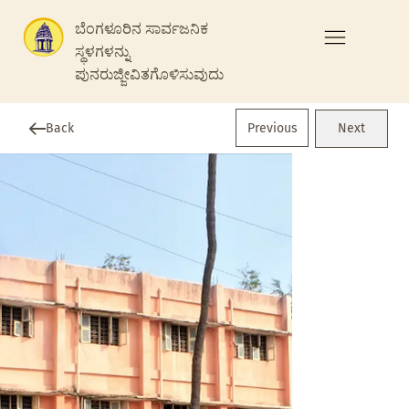
ಬೆಂಗಳೂರಿನ ಸಾರ್ವಜನಿಕ
ಸ್ಥಳಗಳನ್ನು
ಪುನರುಜ್ಜೀವಿತಗೊಳಿಸುವುದು
Previous
Back
Next