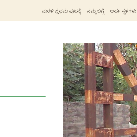
ಮರಳಿ ಪ್ರಥಮ ಪುಟಕ್ಕೆ
ನಮ್ಮ ಬಗ್ಗೆ
ಅರ್ಹ ಸ್ಥಳಗಳು
i