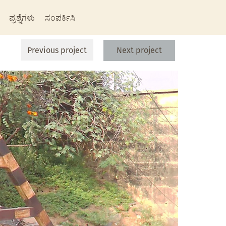
ಪ್ರಶ್ನೆಗಳು
ಸಂಪರ್ಕಿಸಿ
Previous project
Next project