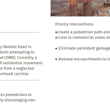
Priority Interventions
●Create a pedestrian path along
access to commercial zones on
y Parallel Road in 
● Eliminate persistent garbage
idents attempting to 
 (OMR). Currently a 
● Remove encroachments to imp
n of residential movement 
n from a neglected 
borhood corridor.
ces pedestrians to 
ly discouraging non-