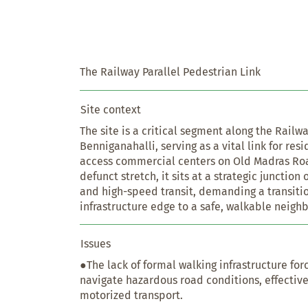
The Railway Parallel Pedestrian Link
Site context
The site is a critical segment along the Railwa
Benniganahalli, serving as a vital link for res
access commercial centers on Old Madras Road
defunct stretch, it sits at a strategic junctio
and high-speed transit, demanding a transitio
infrastructure edge to a safe, walkable neigh
Issues
●The lack of formal walking infrastructure for
navigate hazardous road conditions, effective
motorized transport.
