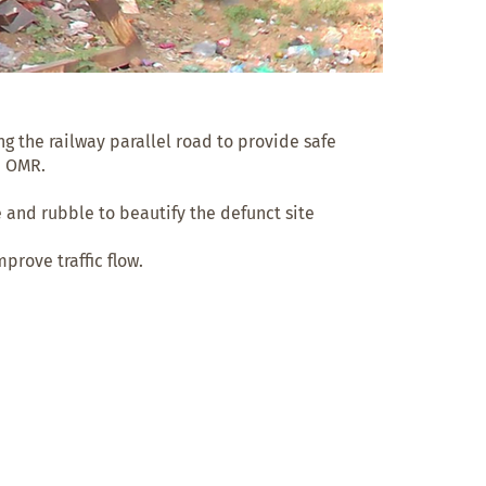
 the railway parallel road to provide safe 
 OMR.

 and rubble to beautify the defunct site

rove traffic flow.