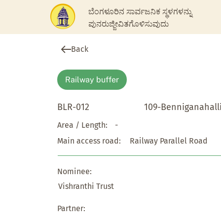
ಬೆಂಗಳೂರಿನ ಸಾರ್ವಜನಿಕ ಸ್ಥಳಗಳನ್ನು
ಪುನರುಜ್ಜೀವಿತಗೊಳಿಸುವುದು
Back
Railway buffer
BLR-012
109-Benniganahall
Area / Length:
-
Main access road:
Railway Parallel Road
Nominee:
Vishranthi Trust
Partner: