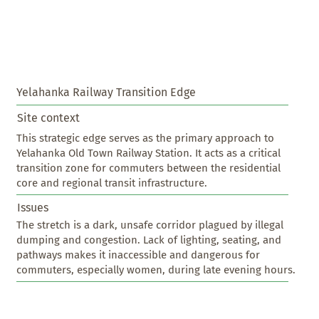
Yelahanka Railway Transition Edge
Site context
This strategic edge serves as the primary approach to 
Yelahanka Old Town Railway Station. It acts as a critical 
transition zone for commuters between the residential 
core and regional transit infrastructure.
Issues
The stretch is a dark, unsafe corridor plagued by illegal 
dumping and congestion. Lack of lighting, seating, and 
pathways makes it inaccessible and dangerous for 
commuters, especially women, during late evening hours.