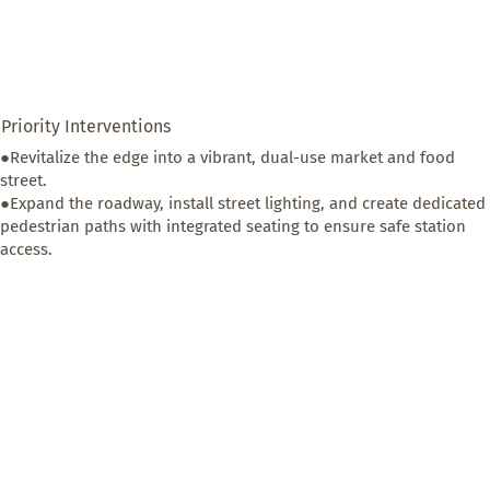
Priority Interventions
●Revitalize the edge into a vibrant, dual-use market and food 
street. 

●Expand the roadway, install street lighting, and create dedicated 
pedestrian paths with integrated seating to ensure safe station 
access.