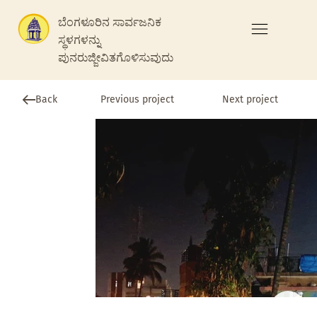
ಬೆಂಗಳೂರಿನ ಸಾರ್ವಜನಿಕ
ಸ್ಥಳಗಳನ್ನು
ಪುನರುಜ್ಜೀವಿತಗೊಳಿಸುವುದು
Previous project
Back
Next project