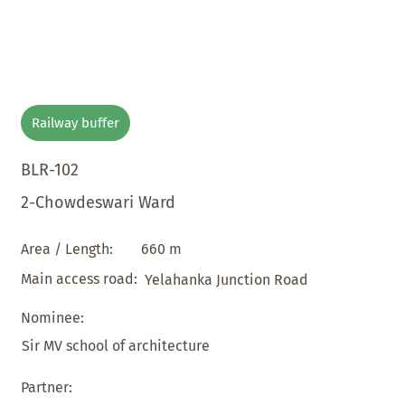
Railway buffer
BLR-102
2-Chowdeswari Ward
660 m
Area / Length:
Main access road:
Yelahanka Junction Road
Nominee:
Sir MV school of architecture
Partner: