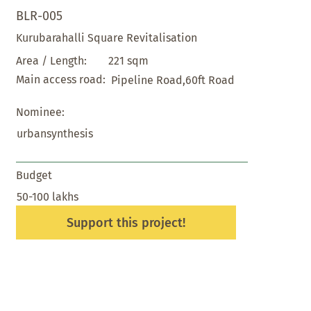
BLR-005
Kurubarahalli Square Revitalisation
221 sqm
Area / Length:
Main access road:
Pipeline Road,60ft Road
Nominee:
urbansynthesis
Budget
50-100 lakhs
Support this project!