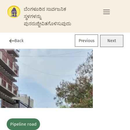
ಬೆಂಗಳೂರಿನ ಸಾರ್ವಜನಿಕ
ಸ್ಥಳಗಳನ್ನು
ಪುನರುಜ್ಜೀವಿತಗೊಳಿಸುವುದು
Previous
Back
Next
Pipeline road