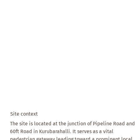
Site context
The site is located at the junction of Pipeline Road and
60ft Road in Kurubarahalli. It serves as a vital
pedestrian gateway leading toward a prominent local