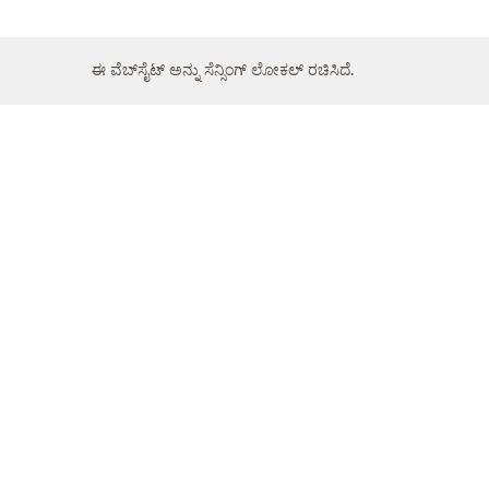
ಈ ವೆಬ್‌ಸೈಟ್ ಅನ್ನು ಸೆನ್ಸಿಂಗ್ ಲೋಕಲ್ ರಚಿಸಿದೆ.