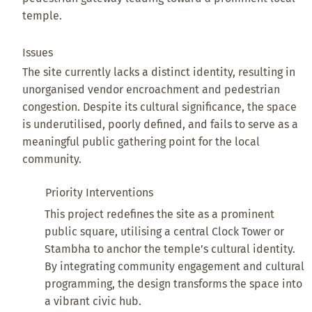
temple.
Issues
The site currently lacks a distinct identity, resulting in
unorganised vendor encroachment and pedestrian
congestion. Despite its cultural significance, the space
is underutilised, poorly defined, and fails to serve as a
meaningful public gathering point for the local
community.
Priority Interventions
This project redefines the site as a prominent
public square, utilising a central Clock Tower or
Stambha to anchor the temple’s cultural identity.
By integrating community engagement and cultural
programming, the design transforms the space into
a vibrant civic hub.