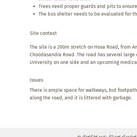
Trees need proper guards and pits to ensure
The bus shelter needs to be evaluated for the
Site context
The site is a 200m stretch on Hosa Road, from
Choodasandra Road. The road has several large 
University on one side and an upcoming medical
Issues
There is ample space for walkways, but footpath
along the road, and it is littered with garbage.