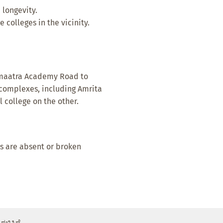
 longevity.
 colleges in the vicinity.
 Amaatra Academy Road to
complexes, including Amrita
 college on the other.
s are absent or broken