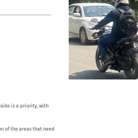
de is a priority, with
n of the areas that need