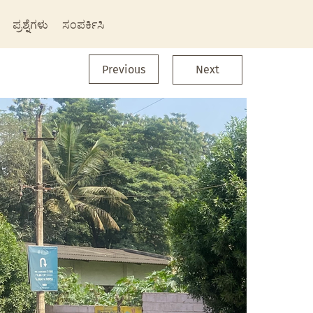
ಪ್ರಶ್ನೆಗಳು
ಸಂಪರ್ಕಿಸಿ
Previous
Next