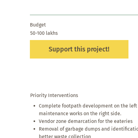
Budget
50-100 lakhs
Support this project!
Priority Interventions
Complete footpath development on the left si
maintenance works on the right side.
Vendor zone demarcation for the eateries
Removal of garbage dumps and identificatio
better waste collection