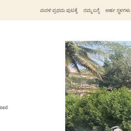
ಮರಳಿ ಪ್ರಥಮ ಪುಟಕ್ಕೆ
ನಮ್ಮ ಬಗ್ಗೆ
ಅರ್ಹ ಸ್ಥಳಗಳು
Road