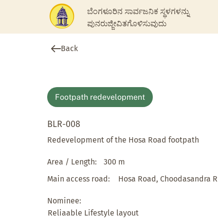
ಬೆಂಗಳೂರಿನ ಸಾರ್ವಜನಿಕ ಸ್ಥಳಗಳನ್ನು
ಪುನರುಜ್ಜೀವಿತಗೊಳಿಸುವುದು
Back
Footpath redevelopment
BLR-008
Redevelopment of the Hosa Road footpath
Area / Length:
300 m
Main access road:
Hosa Road, Choodasandra 
Nominee:
Reliaable Lifestyle layout