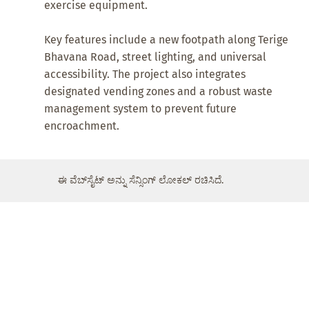
exercise equipment.
Key features include a new footpath along Terige
Bhavana Road, street lighting, and universal
accessibility. The project also integrates
designated vending zones and a robust waste
management system to prevent future
encroachment.
ಈ ವೆಬ್‌ಸೈಟ್ ಅನ್ನು ಸೆನ್ಸಿಂಗ್ ಲೋಕಲ್ ರಚಿಸಿದೆ.