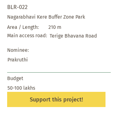
BLR-022
Nagarabhavi Kere Buffer Zone Park
210 m
Area / Length:
Main access road:
Terige Bhavana Road
Nominee:
Prakruthi
Budget
50-100 lakhs
Support this project!