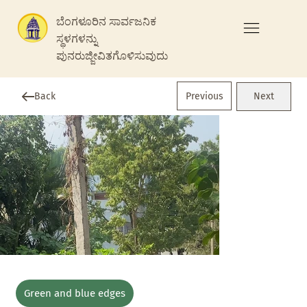
ಬೆಂಗಳೂರಿನ ಸಾರ್ವಜನಿಕ
ಸ್ಥಳಗಳನ್ನು
ಪುನರುಜ್ಜೀವಿತಗೊಳಿಸುವುದು
Previous
Back
Next
Green and blue edges