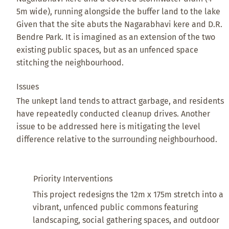
5m wide), running alongside the buffer land to the lake
Given that the site abuts the Nagarabhavi kere and D.R.
Bendre Park. It is imagined as an extension of the two
existing public spaces, but as an unfenced space
stitching the neighbourhood.
Issues
The unkept land tends to attract garbage, and residents
have repeatedly conducted cleanup drives. Another
issue to be addressed here is mitigating the level
difference relative to the surrounding neighbourhood.
Priority Interventions
This project redesigns the 12m x 175m stretch into a
vibrant, unfenced public commons featuring
landscaping, social gathering spaces, and outdoor