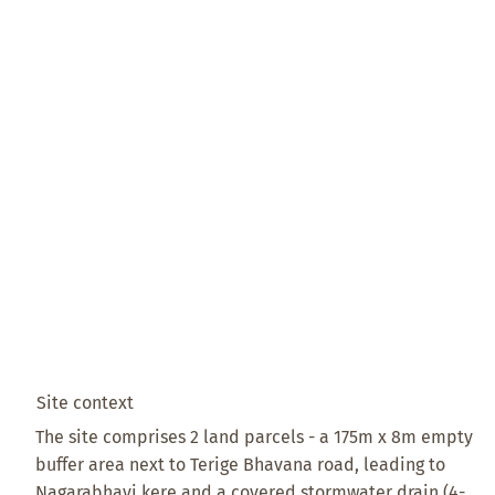
Site context
The site comprises 2 land parcels - a 175m x 8m empty
buffer area next to Terige Bhavana road, leading to
Nagarabhavi kere and a covered stormwater drain (4-