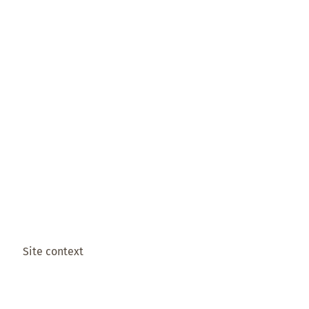
Site context