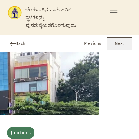
ಬೆಂಗಳೂರಿನ ಸಾರ್ವಜನಿಕ
ಸ್ಥಳಗಳನ್ನು
ಪುನರುಜ್ಜೀವಿತಗೊಳಿಸುವುದು
Previous
Back
Next
Junctions