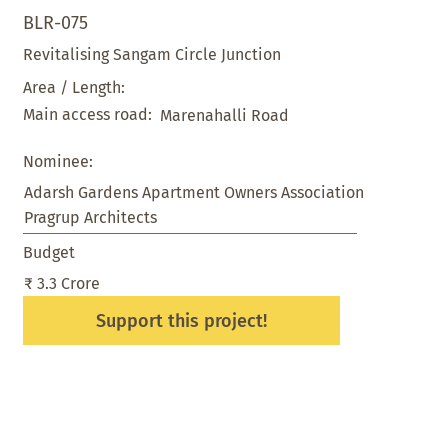
BLR-075
Revitalising Sangam Circle Junction
Area / Length:
Main access road:
Marenahalli Road
Nominee:
Adarsh Gardens Apartment Owners Association
Pragrup Architects
Budget
₹ 3.3 Crore
Support this project!