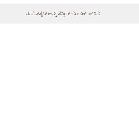
ಈ ವೆಬ್‌ಸೈಟ್ ಅನ್ನು ಸೆನ್ಸಿಂಗ್ ಲೋಕಲ್ ರಚಿಸಿದೆ.