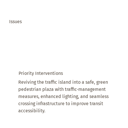
Issues
Priority Interventions
Reviving the traffic island into a safe, green
pedestrian plaza with traffic-management
measures, enhanced lighting, and seamless
crossing infrastructure to improve transit
accessibility.