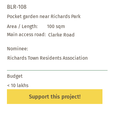
BLR-108
Pocket garden near Richards Park
100 sqm
Area / Length:
Main access road:
Clarke Road
Nominee:
Richards Town Residents Association
Budget
< 10 lakhs
Support this project!