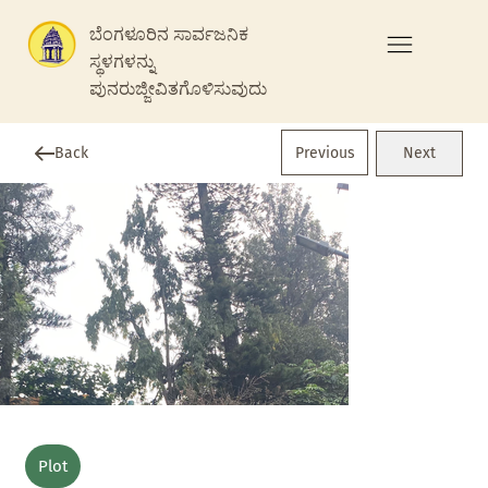
ಬೆಂಗಳೂರಿನ ಸಾರ್ವಜನಿಕ
ಸ್ಥಳಗಳನ್ನು
ಪುನರುಜ್ಜೀವಿತಗೊಳಿಸುವುದು
Previous
Back
Next
Plot