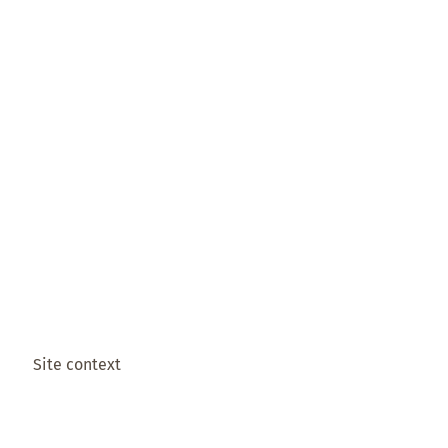
Site context