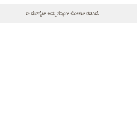
ಈ ವೆಬ್‌ಸೈಟ್ ಅನ್ನು ಸೆನ್ಸಿಂಗ್ ಲೋಕಲ್ ರಚಿಸಿದೆ.