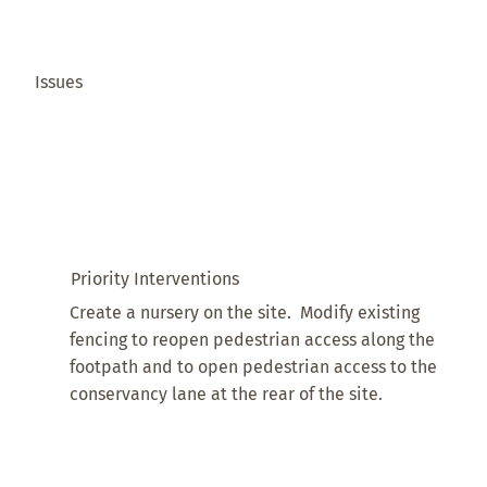
Issues
Priority Interventions
Create a nursery on the site. Modify existing
fencing to reopen pedestrian access along the
footpath and to open pedestrian access to the
conservancy lane at the rear of the site.