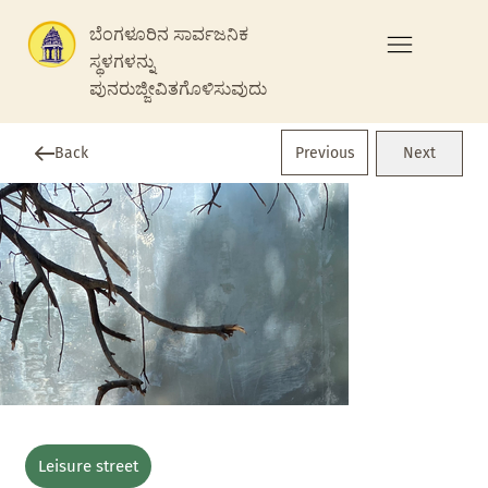
ಬೆಂಗಳೂರಿನ ಸಾರ್ವಜನಿಕ
ಸ್ಥಳಗಳನ್ನು
ಪುನರುಜ್ಜೀವಿತಗೊಳಿಸುವುದು
Previous
Back
Next
Leisure street