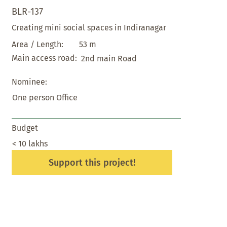
BLR-137
Creating mini social spaces in Indiranagar
53 m
Area / Length:
Main access road:
2nd main Road
Nominee:
One person Office
Budget
< 10 lakhs
Support this project!