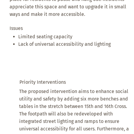
appreciate this space and want to upgrade it in small
ways and make it more accessible.
Issues
Limited seating capacity
Lack of universal accessibility and lighting
Priority Interventions
The proposed intervention aims to enhance social
utility and safety by adding six more benches and
tables in the stretch between 15th and 16th Cross.
The footpath will also be redeveloped with
integrated street lighting and ramps to ensure
universal accessibility for all users. Furthermore, a