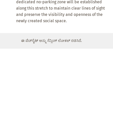
dedicated no-parking zone will be established
along this stretch to maintain clear lines of sight
and preserve the visibility and openness of the
newly created social space.
ಈ ವೆಬ್‌ಸೈಟ್ ಅನ್ನು ಸೆನ್ಸಿಂಗ್ ಲೋಕಲ್ ರಚಿಸಿದೆ.