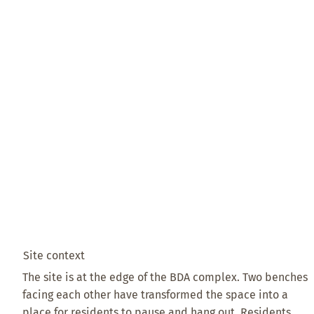
Site context
The site is at the edge of the BDA complex. Two benches
facing each other have transformed the space into a
place for residents to pause and hang out. Residents