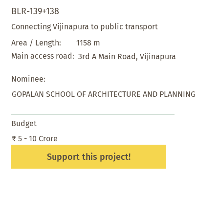
BLR-139+138
Connecting Vijinapura to public transport
1158 m
Area / Length:
Main access road:
3rd A Main Road, Vijinapura
Nominee:
GOPALAN SCHOOL OF ARCHITECTURE AND PLANNING
Budget
₹ 5 - 10 Crore
Support this project!