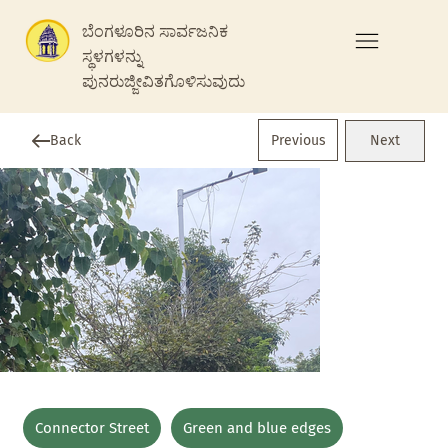
ಬೆಂಗಳೂರಿನ ಸಾರ್ವಜನಿಕ
ಸ್ಥಳಗಳನ್ನು
ಪುನರುಜ್ಜೀವಿತಗೊಳಿಸುವುದು
Previous
Back
Next
Connector Street
Green and blue edges