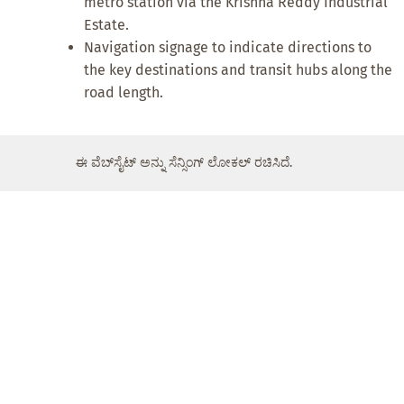
metro station via the Krishna Reddy Industrial
Estate.
Navigation signage to indicate directions to
the key destinations and transit hubs along the
road length.
ಈ ವೆಬ್‌ಸೈಟ್ ಅನ್ನು ಸೆನ್ಸಿಂಗ್ ಲೋಕಲ್ ರಚಿಸಿದೆ.