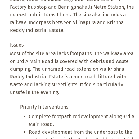
Factory bus stop and Benniganahalli Metro Station, the
nearest public transit hubs. The site also includes a
railway underpass between Vijinapura and Krishna
Reddy Industrial Estate.
Issues
Most of the site area lacks footpaths. The walkway area
on 3rd A Main Road is covered with debris and waste
dumping. The unnamed road extension via Krishna
Reddy Industrial Estate is a mud road, littered with
waste and lacking streetlights. It feels particularly
unsafe in the evening.
Priority Interventions
Complete footpath redevelopment along 3rd A
Main Road.
Road development from the underpass to the