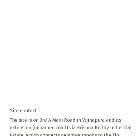
Site context
The site is on 3rd A Main Road in Vijinapura and its
extension (unnamed road) via Krishna Reddy Industrial
Estate, which connects neighbourhoods to the Tin