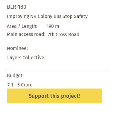
BLR-180
Improving NR Colony Bus Stop Safety
190 m
Area / Length:
Main access road:
7th Cross Road
Nominee:
Layers Collective
Budget
₹ 1 - 5 Crore
Support this project!