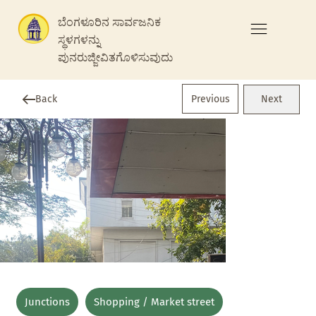
ಬೆಂಗಳೂರಿನ ಸಾರ್ವಜನಿಕ
ಸ್ಥಳಗಳನ್ನು
ಪುನರುಜ್ಜೀವಿತಗೊಳಿಸುವುದು
Previous
Back
Next
Junctions
Shopping / Market street