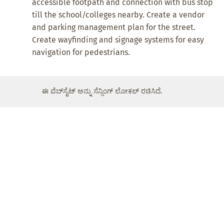
accessible footpath and connection with bus stop
till the school/colleges nearby. Create a vendor
and parking management plan for the street.
Create wayfinding and signage systems for easy
navigation for pedestrians.
ಈ ವೆಬ್‌ಸೈಟ್ ಅನ್ನು ಸೆನ್ಸಿಂಗ್ ಲೋಕಲ್ ರಚಿಸಿದೆ.