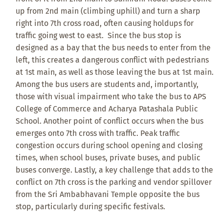
up from 2nd main (climbing uphill) and turn a sharp
right into 7th cross road, often causing holdups for
traffic going west to east. Since the bus stop is
designed as a bay that the bus needs to enter from the
left, this creates a dangerous conflict with pedestrians
at 1st main, as well as those leaving the bus at 1st main.
Among the bus users are students and, importantly,
those with visual impairment who take the bus to APS
College of Commerce and Acharya Patashala Public
School. Another point of conflict occurs when the bus
emerges onto 7th cross with traffic. Peak traffic
congestion occurs during school opening and closing
times, when school buses, private buses, and public
buses converge. Lastly, a key challenge that adds to the
conflict on 7th cross is the parking and vendor spillover
from the Sri Ambabhavani Temple opposite the bus
stop, particularly during specific festivals.