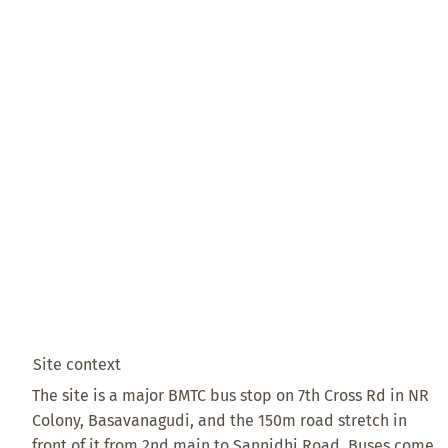
Site context
The site is a major BMTC bus stop on 7th Cross Rd in NR
Colony, Basavanagudi, and the 150m road stretch in
front of it from 2nd main to Sannidhi Road. Buses come