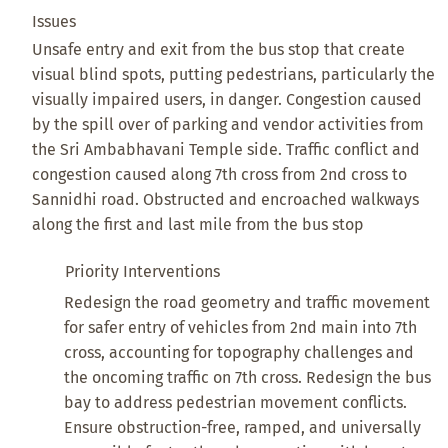
Issues
Unsafe entry and exit from the bus stop that create
visual blind spots, putting pedestrians, particularly the
visually impaired users, in danger. Congestion caused
by the spill over of parking and vendor activities from
the Sri Ambabhavani Temple side. Traffic conflict and
congestion caused along 7th cross from 2nd cross to
Sannidhi road. Obstructed and encroached walkways
along the first and last mile from the bus stop
Priority Interventions
Redesign the road geometry and traffic movement
for safer entry of vehicles from 2nd main into 7th
cross, accounting for topography challenges and
the oncoming traffic on 7th cross. Redesign the bus
bay to address pedestrian movement conflicts.
Ensure obstruction-free, ramped, and universally