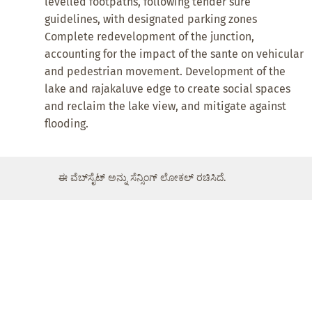
levelled footpaths, following tender sure
guidelines, with designated parking zones
Complete redevelopment of the junction,
accounting for the impact of the sante on vehicular
and pedestrian movement. Development of the
lake and rajakaluve edge to create social spaces
and reclaim the lake view, and mitigate against
flooding.
ಈ ವೆಬ್‌ಸೈಟ್ ಅನ್ನು ಸೆನ್ಸಿಂಗ್ ಲೋಕಲ್ ರಚಿಸಿದೆ.