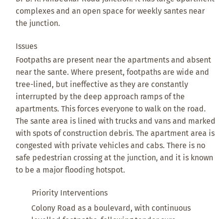
complexes and an open space for weekly santes near
the junction.
Issues
Footpaths are present near the apartments and absent
near the sante. Where present, footpaths are wide and
tree-lined, but ineffective as they are constantly
interrupted by the deep approach ramps of the
apartments. This forces everyone to walk on the road.
The sante area is lined with trucks and vans and marked
with spots of construction debris. The apartment area is
congested with private vehicles and cabs. There is no
safe pedestrian crossing at the junction, and it is known
to be a major flooding hotspot.
Priority Interventions
Colony Road as a boulevard, with continuous