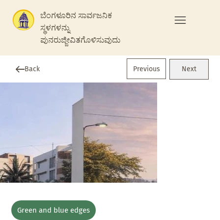
ಬೆಂಗಳೂರಿನ ಸಾರ್ವಜನಿಕ
ಸ್ಥಳಗಳನ್ನು
ಪುನರುಜ್ಜೀವಿತಗೊಳಿಸುವುದು
Previous
Back
Next
Green and blue edges