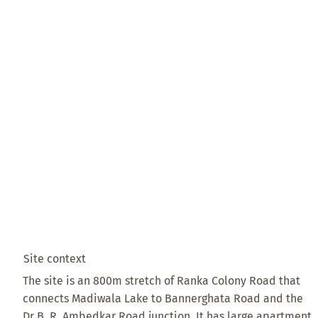
Site context
The site is an 800m stretch of Ranka Colony Road that
connects Madiwala Lake to Bannerghata Road and the
Dr B. R. Ambedkar Road junction. It has large apartment