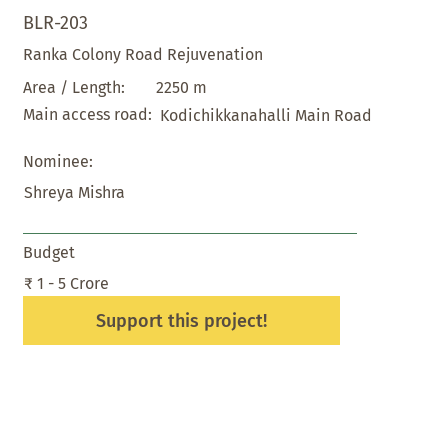
BLR-203
Ranka Colony Road Rejuvenation
2250 m
Area / Length:
Main access road:
Kodichikkanahalli Main Road
Nominee:
Shreya Mishra
Budget
₹ 1 - 5 Crore
Support this project!