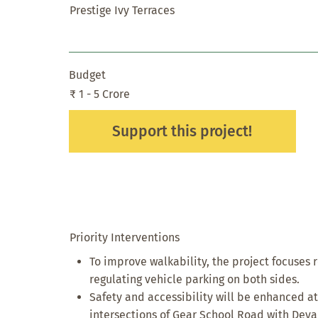
Prestige Ivy Terraces
Budget
₹ 1 - 5 Crore
Support this project!
Priority Interventions
To improve walkability, the project focuses 
regulating vehicle parking on both sides.
Safety and accessibility will be enhanced at
intersections of Gear School Road with Deva