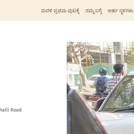
ಮರಳಿ ಪ್ರಥಮ ಪುಟಕ್ಕೆ
ನಮ್ಮ ಬಗ್ಗೆ
ಅರ್ಹ ಸ್ಥಳಗಳು
alli Road