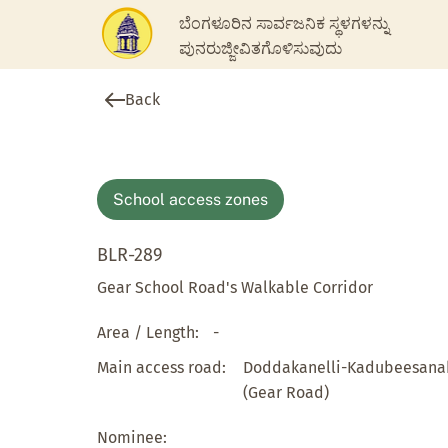
ಬೆಂಗಳೂರಿನ ಸಾರ್ವಜನಿಕ ಸ್ಥಳಗಳನ್ನು
ಪುನರುಜ್ಜೀವಿತಗೊಳಿಸುವುದು
Back
School access zones
BLR-289
Gear School Road's Walkable Corridor
Area / Length:
-
Main access road:
Doddakanelli-Kadubeesanah
(Gear Road)
Nominee: