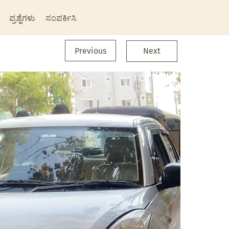
ಪ್ರಶ್ನೆಗಳು
ಸಂಪರ್ಕಿಸಿ
Previous
Next