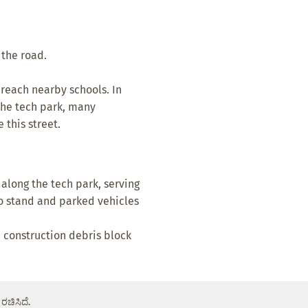
f the road.
 reach nearby schools. In
the tech park, many
this street.
along the tech park, serving
to stand and parked vehicles
d construction debris block
ರಚಿಸಿದೆ.