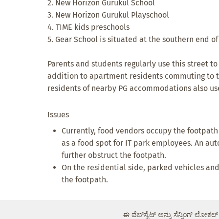
2. New Horizon Gurukul School
3. New Horizon Gurukul Playschool
4. TIME kids preschools
5. Gear School is situated at the southern end o
Parents and students regularly use this street to
addition to apartment residents commuting to 
residents of nearby PG accommodations also use 
Issues
Currently, food vendors occupy the footpath 
as a food spot for IT park employees. An au
further obstruct the footpath.
On the residential side, parked vehicles an
the footpath.
ಈ ವೆಬ್‌ಸೈಟ್ ಅನ್ನು ಸೆನ್ಸಿಂಗ್ ಲೋಕಲ್ 