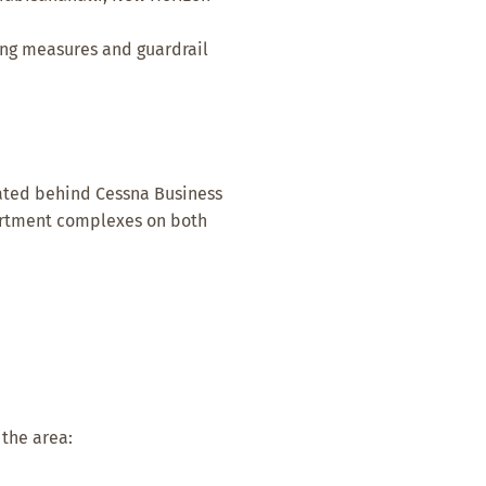
ing measures and guardrail
ocated behind Cessna Business
partment complexes on both
 the area: