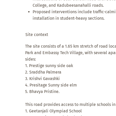
College, and Kadubeesanahalli roads.
Proposed interventions include traffic-calm
installation in student-heavy sections.
Site context
The site consists of a 1.65 km stretch of road l
Park and Embassy Tech Village, with several a
sides:
1. Prestige sunny side oak
2. Sraddha Palmera
3. Krishvi Gavashki
4. Presitage Sunny side elm
5. Bhavya Pristine.
This road provides access to multiple schools in
1. Geetanjali Olympiad School