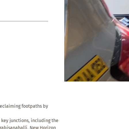
reclaiming footpaths by
 key junctions, including the
rabisanahalli, New Horizon