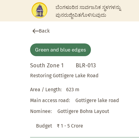
ಬೆಂಗಳೂರಿನ ಸಾರ್ವಜನಿಕ ಸ್ಥಳಗಳನ್ನು
ಪುನರುಜ್ಜೀವಿತಗೊಳಿಸುವುದು
Back
Green and blue edges
South Zone 1
BLR-013
Restoring Gottigere Lake Road
Area / Length:
623 m
Main access road:
Gottigere lake road
Nominee:
Gottigere Bohra Layout
Budget
₹ 1 - 5 Crore