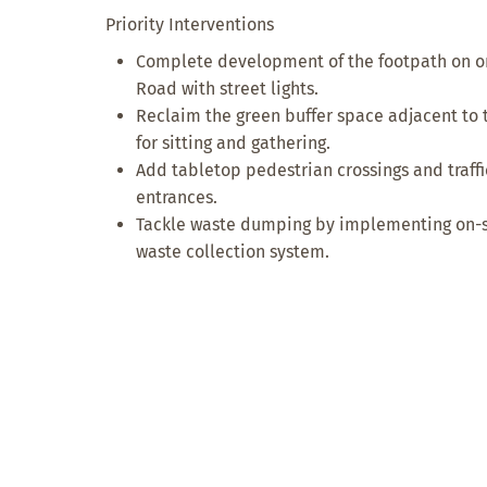
Priority Interventions
Complete development of the footpath on on
Road with street lights.
Reclaim the green buffer space adjacent to 
for sitting and gathering.
Add tabletop pedestrian crossings and traff
entrances.
Tackle waste dumping by implementing on-sit
waste collection system.