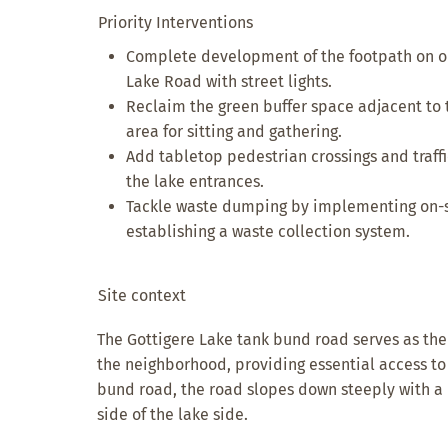
Priority Interventions
Complete development of the footpath on on
Lake Road with street lights.
Reclaim the green buffer space adjacent to 
area for sitting and gathering.
Add tabletop pedestrian crossings and traf
the lake entrances.
Tackle waste dumping by implementing on-si
establishing a waste collection system.
Site context
The Gottigere Lake tank bund road serves as the
the neighborhood, providing essential access to 
bund road, the road slopes down steeply with a
side of the lake side.