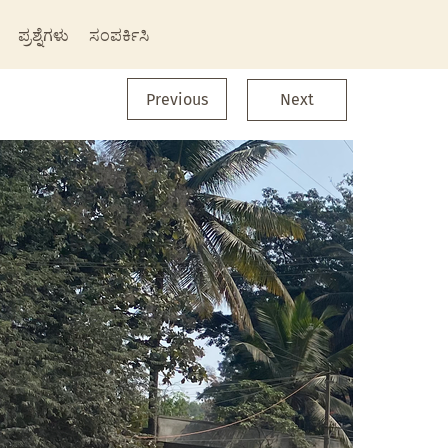
ಪ್ರಶ್ನೆಗಳು
ಸಂಪರ್ಕಿಸಿ
Previous
Next