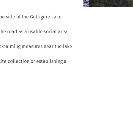
e side of the Gottigere Lake
the road as a usable social area
ic-calming measures near the lake
e collection or establishing a