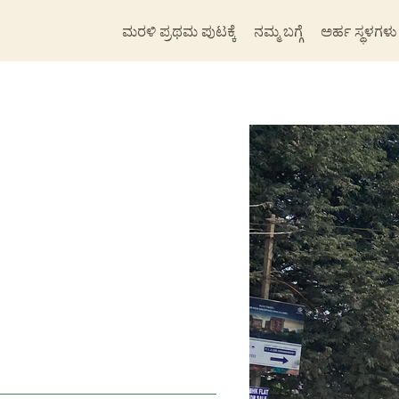
ಮರಳಿ ಪ್ರಥಮ ಪುಟಕ್ಕೆ
ನಮ್ಮ ಬಗ್ಗೆ
ಅರ್ಹ ಸ್ಥಳಗಳು