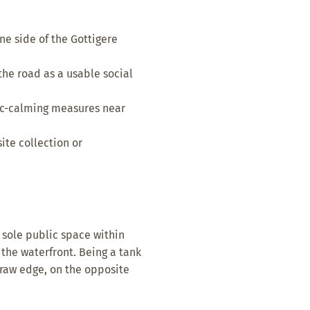
e side of the Gottigere
the road as a usable social
fic-calming measures near
te collection or
 sole public space within
the waterfront. Being a tank
 raw edge, on the opposite