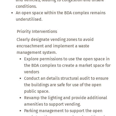
conditions.
An open space within the BDA complex remains
underutilised.
Priority Interventions
Clearly designate vending zones to avoid
encroachment and implement a waste
management system.
Explore permissions to use the open space in
the BDA complex to create a market space for
vendors
Conduct an details structural audit to ensure
the buildings are safe for use of the open
public space.
Revamp the lighting and provide additional
amenities to support vending.
Parking management to support the open