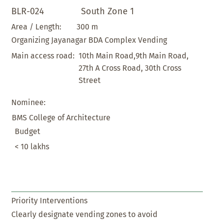
BLR-024
South Zone 1
300 m
Area / Length:
Organizing Jayanagar BDA Complex Vending
10th Main Road,9th Main Road,
Main access road:
27th A Cross Road, 30th Cross
Street
Nominee:
BMS College of Architecture
Budget
< 10 lakhs
Priority Interventions
Clearly designate vending zones to avoid