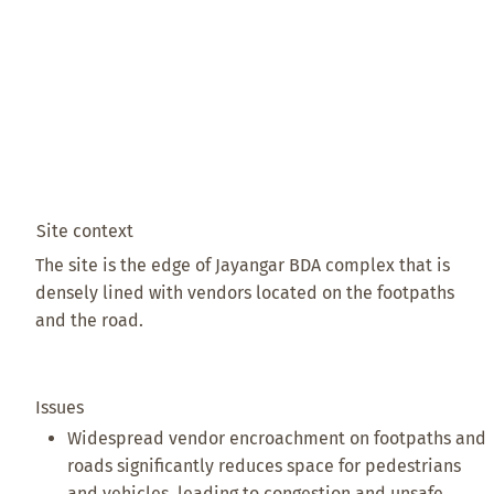
Site context
The site is the edge of Jayangar BDA complex that is
densely lined with vendors located on the footpaths
and the road.
Issues
Widespread vendor encroachment on footpaths and
roads significantly reduces space for pedestrians
and vehicles, leading to congestion and unsafe