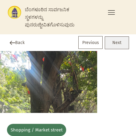
ಬೆಂಗಳೂರಿನ ಸಾರ್ವಜನಿಕ
ಸ್ಥಳಗಳನ್ನು
ಪುನರುಜ್ಜೀವಿತಗೊಳಿಸುವುದು
Previous
Back
Next
Shopping / Market street