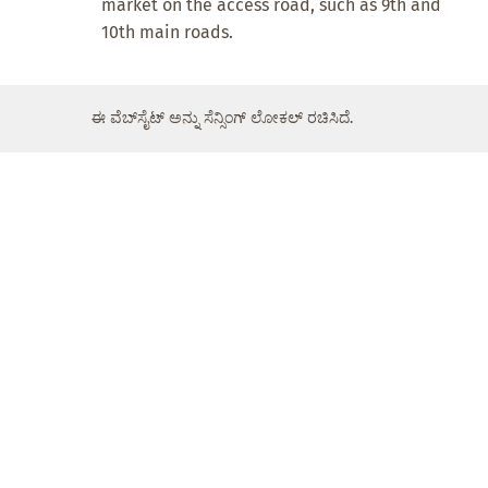
market on the access road, such as 9th and
10th main roads.
ಈ ವೆಬ್‌ಸೈಟ್ ಅನ್ನು ಸೆನ್ಸಿಂಗ್ ಲೋಕಲ್ ರಚಿಸಿದೆ.