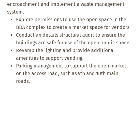
encroachment and implement a waste management
system.
Explore permissions to use the open space in the
BDA complex to create a market space for vendors
Conduct an details structural audit to ensure the
buildings are safe for use of the open public space.
Revamp the lighting and provide additional
amenities to support vending.
Parking management to support the open market
on the access road, such as 9th and 10th main
roads.