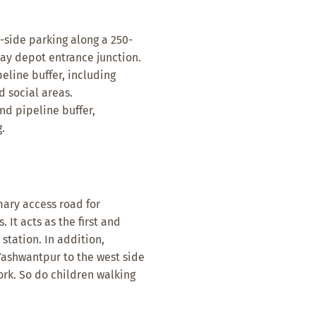
side parking along a 250-
ay depot entrance junction.
line buffer, including
d social areas.
d pipeline buffer,
.
mary access road for
It acts as the first and
station. In addition,
Yashwantpur to the west side
ork. So do children walking