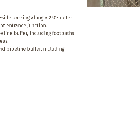
-side parking along a 250-meter
ot entrance junction.
line buffer, including footpaths
eas.
 pipeline buffer, including