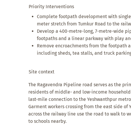
Priority Interventions
Complete footpath development with single-
meter stretch from Tumkur Road to the railw
Develop a 400-metre-long, 7-metre-wide pipe
footpaths and a linear parkway with play an
Remove encroachments from the footpath an
including sheds, tea stalls, and truck parking
Site context
The Ragavendra Pipeline road serves as the pri
residents of middle- and low-income households. 
last-mile connection to the Yeshwanthpur metro 
Garment workers crossing from the east side of 
across the railway line use the road to walk to w
to schools nearby.