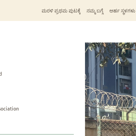
ಮರಳಿ ಪ್ರಥಮ ಪುಟಕ್ಕೆ
ನಮ್ಮ ಬಗ್ಗೆ
ಅರ್ಹ ಸ್ಥಳಗಳು
d
ociation