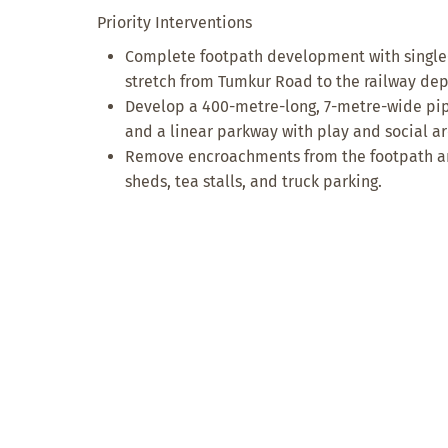
Priority Interventions
Complete footpath development with single
stretch from Tumkur Road to the railway dep
Develop a 400-metre-long, 7-metre-wide pipe
and a linear parkway with play and social ar
Remove encroachments from the footpath and
sheds, tea stalls, and truck parking.