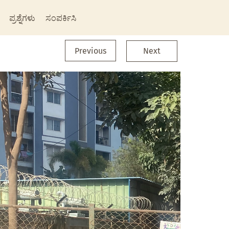
ಪ್ರಶ್ನೆಗಳು
ಸಂಪರ್ಕಿಸಿ
Previous
Next