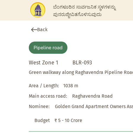
ಬೆಂಗಳೂರಿನ ಸಾರ್ವಜನಿಕ ಸ್ಥಳಗಳನ್ನು
ಪುನರುಜ್ಜೀವಿತಗೊಳಿಸುವುದು
Back
Pipeline road
West Zone 1
BLR-093
Green walkway along Raghavendra Pipeline Roa
Area / Length:
1038 m
Main access road:
Raghavendra Road
Nominee:
Golden Grand Apartment Owners Ass
Budget
₹ 5 - 10 Crore