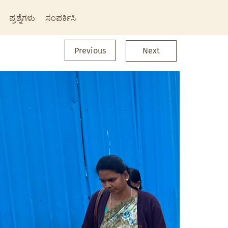
ಪ್ರಶ್ನೆಗಳು
ಸಂಪರ್ಕಿಸಿ
Previous
Next