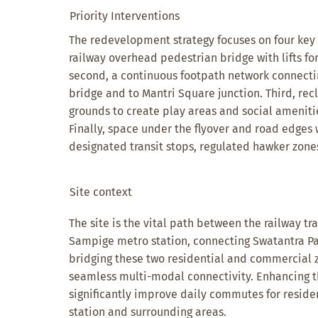
Priority Interventions
The redevelopment strategy focuses on four key in
railway overhead pedestrian bridge with lifts for
second, a continuous footpath network connecti
bridge and to Mantri Square junction. Third, r
grounds to create play areas and social ameniti
Finally, space under the flyover and road edges 
designated transit stops, regulated hawker zones
Site context
The site is the vital path between the railway t
Sampige metro station, connecting Swatantra P
bridging these two residential and commercial z
seamless multi-modal connectivity. Enhancing t
significantly improve daily commutes for reside
station and surrounding areas.