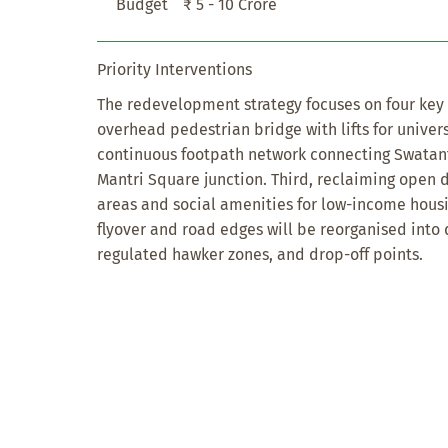
Budget
₹ 5 - 10 Crore
Priority Interventions
The redevelopment strategy focuses on four key in
overhead pedestrian bridge with lifts for univers
continuous footpath network connecting Swatant
Mantri Square junction. Third, reclaiming open
areas and social amenities for low-income housi
flyover and road edges will be reorganised into 
regulated hawker zones, and drop-off points.