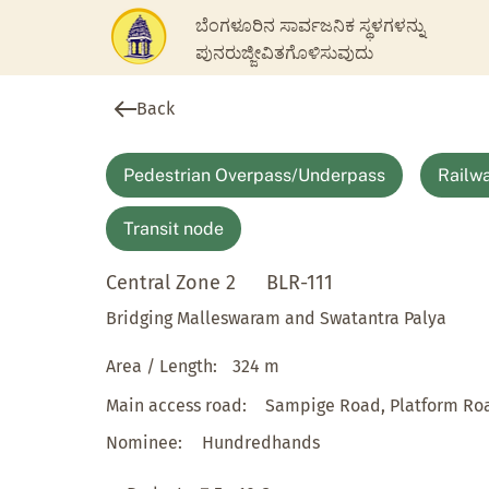
ಬೆಂಗಳೂರಿನ ಸಾರ್ವಜನಿಕ ಸ್ಥಳಗಳನ್ನು
ಪುನರುಜ್ಜೀವಿತಗೊಳಿಸುವುದು
Back
Pedestrian Overpass/Underpass
Railwa
Transit node
Central Zone 2
BLR-111
Bridging Malleswaram and Swatantra Palya
Area / Length:
324 m
Main access road:
Sampige Road, Platform Ro
Nominee:
Hundredhands