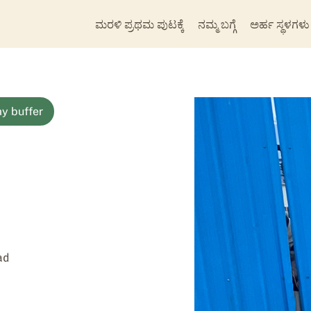
ಮರಳಿ ಪ್ರಥಮ ಪುಟಕ್ಕೆ
ನಮ್ಮ ಬಗ್ಗೆ
ಅರ್ಹ ಸ್ಥಳಗಳು
y buffer
ad