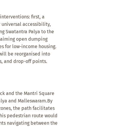
terventions: first, a
 universal accessibility,
ng Swatantra Palya to the
eclaiming open dumping
es for low-income housing.
will be reorganised into
, and drop-off points.
rack and the Mantri Square
alya and Malleswaram.By
ones, the path facilitates
his pedestrian route would
nts navigating between the