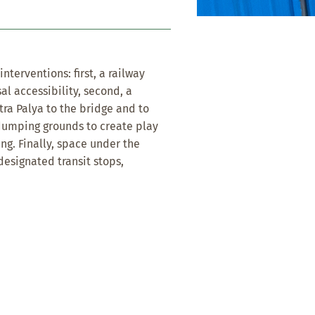
terventions: first, a railway
al accessibility, second, a
ra Palya to the bridge and to
 dumping grounds to create play
ng. Finally, space under the
designated transit stops,