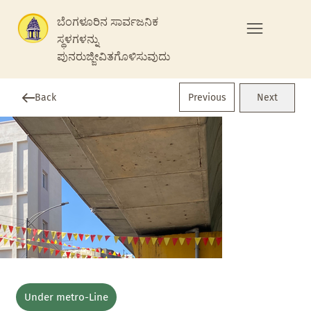
ಬೆಂಗಳೂರಿನ ಸಾರ್ವಜನಿಕ
ಸ್ಥಳಗಳನ್ನು
ಪುನರುಜ್ಜೀವಿತಗೊಳಿಸುವುದು
Previous
Back
Next
Under metro-Line