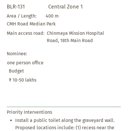
BLR-131
Central Zone 1
400 m
Area / Length:
CMH Road Median Park
Chinmaya Mission Hospital
Main access road:
Road, 18th Main Road
Nominee:
one person office
Budget
₹ 10-50 lakhs
Priority Interventions
Install a public toilet along the graveyard wall.
Proposed locations include: (1) recess near the