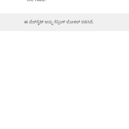
ಈ ವೆಬ್‌ಸೈಟ್ ಅನ್ನು ಸೆನ್ಸಿಂಗ್ ಲೋಕಲ್ ರಚಿಸಿದೆ.