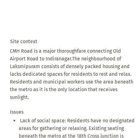
Site context
CMH Road is a major thoroughfare connecting Old
Airport Road to Indiranagar. ​The neighbourhood of
Laksmipuram consists of densely packed housing and
lacks dedicated spaces for residents to rest and relax. ​
Residents and municipal workers use the area beneath
the metro as it is the only location that receives
sunlight.
Issues
Lack of social space: Residents have no designated
areas for gathering or relaxing. Existing seating
beneath the metro at the 18th Cross junction is