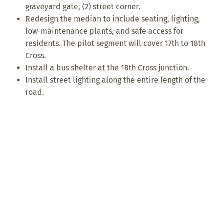
graveyard gate, (2) street corner.
Redesign the median to include seating, lighting,
low-maintenance plants, and safe access for
residents. The pilot segment will cover 17th to 18th
Cross.
Install a bus shelter at the 18th Cross junction.
Install street lighting along the entire length of the
road.