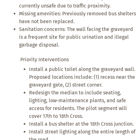
currently unsafe due to traffic proximity.
Missing amenities: Previously removed bus shelters
have not been replaced.
Sanitation concerns: The wall facing the graveyard
is a frequent site for public urination and illegal
garbage disposal.
Priority Interventions
Install a public toilet along the graveyard wall.
Proposed locations include: (1) recess near the
graveyard gate, (2) street corner.
Redesign the median to include seating,
lighting, low-maintenance plants, and safe
access for residents. The pilot segment will
cover 17th to 18th Cross.
Install a bus shelter at the 18th Cross junction.
Install street lighting along the entire length of
the road.