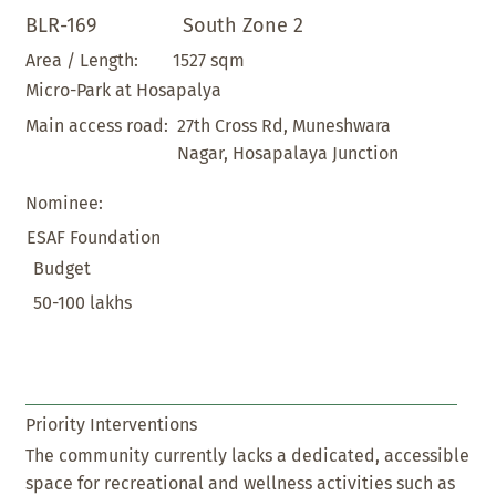
BLR-169
South Zone 2
1527 sqm
Area / Length:
Micro-Park at Hosapalya
27th Cross Rd, Muneshwara
Main access road:
Nagar, Hosapalaya Junction
Nominee:
ESAF Foundation
Budget
50-100 lakhs
Priority Interventions
The community currently lacks a dedicated, accessible
space for recreational and wellness activities such as