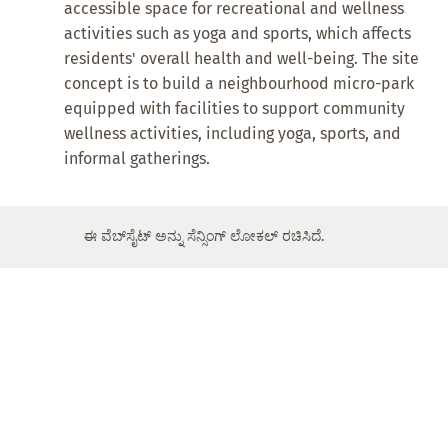
accessible space for recreational and wellness
activities such as yoga and sports, which affects
residents' overall health and well-being. The site
concept is to build a neighbourhood micro-park
equipped with facilities to support community
wellness activities, including yoga, sports, and
informal gatherings.
ಈ ವೆಬ್‌ಸೈಟ್ ಅನ್ನು ಸೆನ್ಸಿಂಗ್ ಲೋಕಲ್ ರಚಿಸಿದೆ.