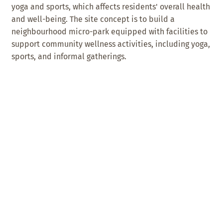
yoga and sports, which affects residents' overall health
and well-being. The site concept is to build a
neighbourhood micro-park equipped with facilities to
support community wellness activities, including yoga,
sports, and informal gatherings.