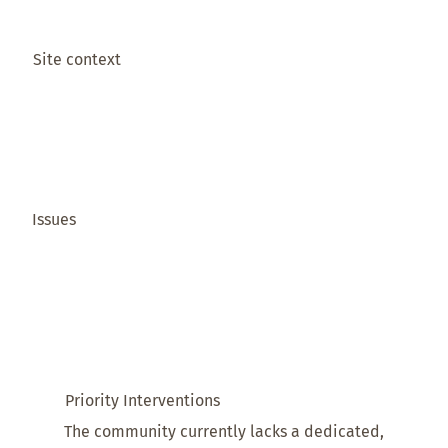
Site context
Issues
Priority Interventions
The community currently lacks a dedicated,