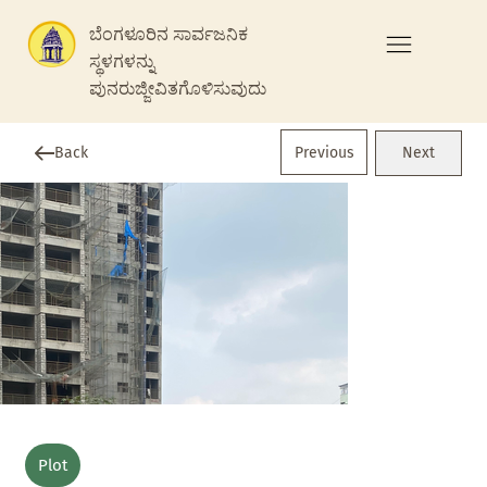
ಬೆಂಗಳೂರಿನ ಸಾರ್ವಜನಿಕ
ಸ್ಥಳಗಳನ್ನು
ಪುನರುಜ್ಜೀವಿತಗೊಳಿಸುವುದು
Previous
Back
Next
Plot