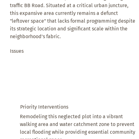
traffic BB Road. Situated at a critical urban juncture,
this expansive area currently remains a defunct
"leftover space" that lacks formal programming despite
its strategic location and significant scale within the
neighborhood’s fabric.
Issues
Priority Interventions
Remodeling this neglected plot into a vibrant
walking area and water catchment zone to prevent
local flooding while providing essential community