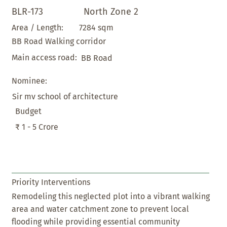
BLR-173
North Zone 2
7284 sqm
Area / Length:
BB Road Walking corridor
Main access road:
BB Road
Nominee:
Sir mv school of architecture
Budget
₹ 1 - 5 Crore
Priority Interventions
Remodeling this neglected plot into a vibrant walking
area and water catchment zone to prevent local
flooding while providing essential community