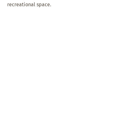
recreational space.