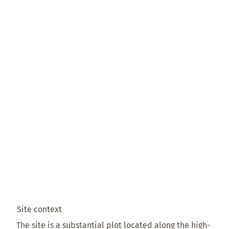
Site context
The site is a substantial plot located along the high-