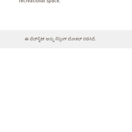
recreational space.
ಈ ವೆಬ್‌ಸೈಟ್ ಅನ್ನು ಸೆನ್ಸಿಂಗ್ ಲೋಕಲ್ ರಚಿಸಿದೆ.