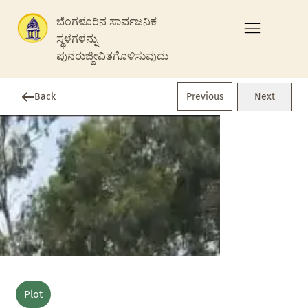
ಬೆಂಗಳೂರಿನ ಸಾರ್ವಜನಿಕ
ಸ್ಥಳಗಳನ್ನು
ಪುನರುಜ್ಜೀವಿತಗೊಳಿಸುವುದು
Previous
Back
Next
Plot