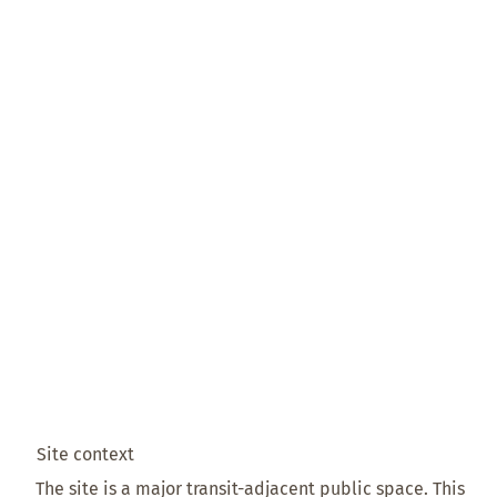
Site context
The site is a major transit-adjacent public space. This