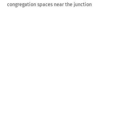
congregation spaces near the junction