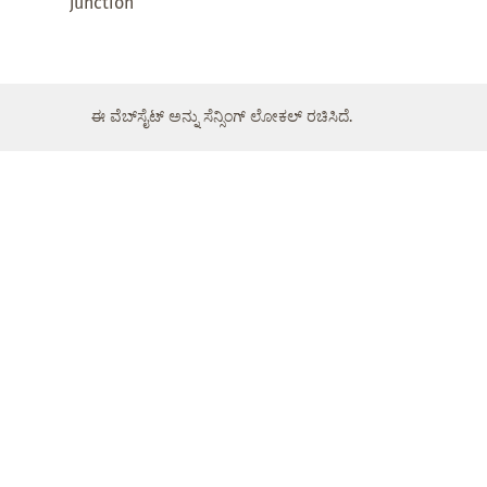
junction
ಈ ವೆಬ್‌ಸೈಟ್ ಅನ್ನು ಸೆನ್ಸಿಂಗ್ ಲೋಕಲ್ ರಚಿಸಿದೆ.