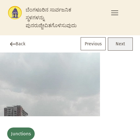
ಬೆಂಗಳೂರಿನ ಸಾರ್ವಜನಿಕ
ಸ್ಥಳಗಳನ್ನು
ಪುನರುಜ್ಜೀವಿತಗೊಳಿಸುವುದು
Previous
Back
Next
Junctions