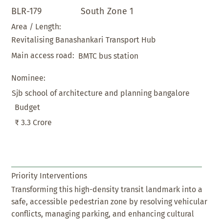
BLR-179
South Zone 1
Area / Length:
Revitalising Banashankari Transport Hub
Main access road:
BMTC bus station
Nominee:
Sjb school of architecture and planning bangalore
Budget
₹ 3.3 Crore
Priority Interventions
Transforming this high-density transit landmark into a
safe, accessible pedestrian zone by resolving vehicular
conflicts, managing parking, and enhancing cultural