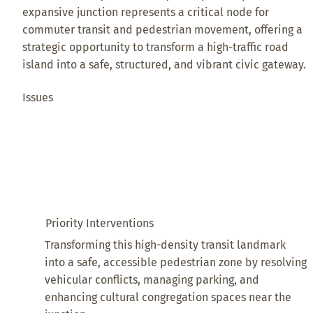
expansive junction represents a critical node for
commuter transit and pedestrian movement, offering a
strategic opportunity to transform a high-traffic road
island into a safe, structured, and vibrant civic gateway.
Issues
Priority Interventions
Transforming this high-density transit landmark
into a safe, accessible pedestrian zone by resolving
vehicular conflicts, managing parking, and
enhancing cultural congregation spaces near the