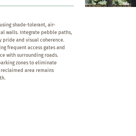
sing shade-tolerant, air-
cal walls. Integrate pebble paths,
y pride and visual coherence.
ing frequent access gates and
ace with surrounding roads.
rking zones to eliminate
e reclaimed area remains
th.