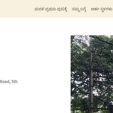
ಮರಳಿ ಪ್ರಥಮ ಪುಟಕ್ಕೆ
ನಮ್ಮ ಬಗ್ಗೆ
ಅರ್ಹ ಸ್ಥಳಗಳು
 Road, 5th