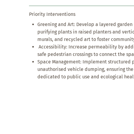
Priority Interventions
Greening and Art: Develop a layered garden u
purifying plants in raised planters and verti
murals, and recycled art to foster communit
Accessibility: Increase permeability by add
safe pedestrian crossings to connect the sp
Space Management: Implement structured pa
unauthorised vehicle dumping, ensuring th
dedicated to public use and ecological heal