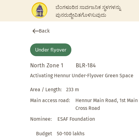
ಬೆಂಗಳೂರಿನ ಸಾರ್ವಜನಿಕ ಸ್ಥಳಗಳನ್ನು
ಪುನರುಜ್ಜೀವಿತಗೊಳಿಸುವುದು
Back
Under flyover
North Zone 1
BLR-184
Activating Hennur Under-Flyover Green Space
Area / Length:
233 m
Main access road:
Hennur Main Road, 1st Main
Cross Road
Nominee:
ESAF Foundation
Budget
50-100 lakhs