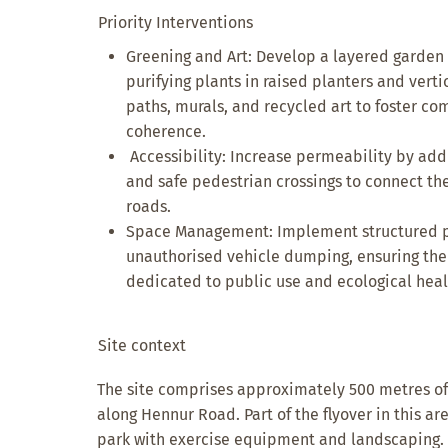
Priority Interventions
Greening and Art: Develop a layered garden u
purifying plants in raised planters and verti
paths, murals, and recycled art to foster c
coherence.
Accessibility: Increase permeability by add
and safe pedestrian crossings to connect th
roads.
Space Management: Implement structured pa
unauthorised vehicle dumping, ensuring th
dedicated to public use and ecological heal
Site context
The site comprises approximately 500 metres of
along Hennur Road. Part of the flyover in this a
park with exercise equipment and landscaping. Ho