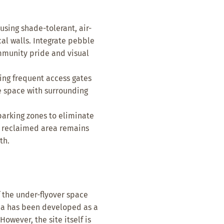
sing shade-tolerant, air-
cal walls. Integrate pebble
ommunity pride and visual
ing frequent access gates
e space with surrounding
rking zones to eliminate
e reclaimed area remains
th.
 the under-flyover space
rea has been developed as a
wever, the site itself is