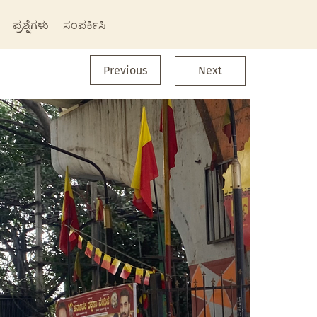
ಪ್ರಶ್ನೆಗಳು
ಸಂಪರ್ಕಿಸಿ
Previous
Next