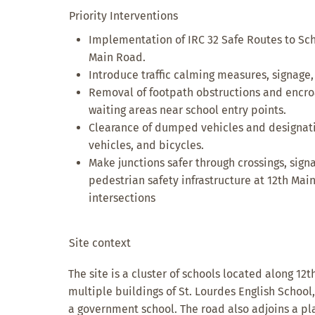
Priority Interventions
Implementation of IRC 32 Safe Routes to Sch
Main Road.
Introduce traffic calming measures, signage,
Removal of footpath obstructions and encr
waiting areas near school entry points.
Clearance of dumped vehicles and designatio
vehicles, and bicycles.
Make junctions safer through crossings, sign
pedestrian safety infrastructure at 12th M
intersections
Site context
The site is a cluster of schools located along 12
multiple buildings of St. Lourdes English Schoo
a government school. The road also adjoins a p