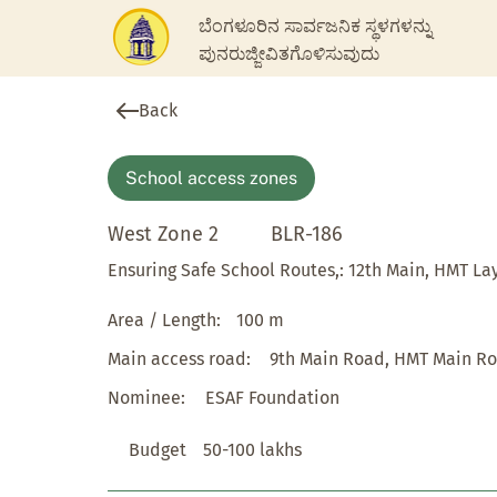
ಬೆಂಗಳೂರಿನ ಸಾರ್ವಜನಿಕ ಸ್ಥಳಗಳನ್ನು
ಪುನರುಜ್ಜೀವಿತಗೊಳಿಸುವುದು
Back
School access zones
West Zone 2
BLR-186
Ensuring Safe School Routes,: 12th Main, HMT La
Area / Length:
100 m
Main access road:
9th Main Road, HMT Main R
Nominee:
ESAF Foundation
Budget
50-100 lakhs