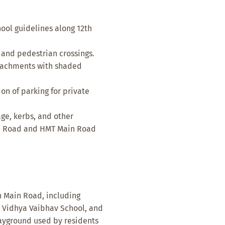
ool guidelines along 12th
 and pedestrian crossings.
oachments with shaded
n of parking for private
age, kerbs, and other
ain Road and HMT Main Road
th Main Road, including
l, Vidhya Vaibhav School, and
layground used by residents