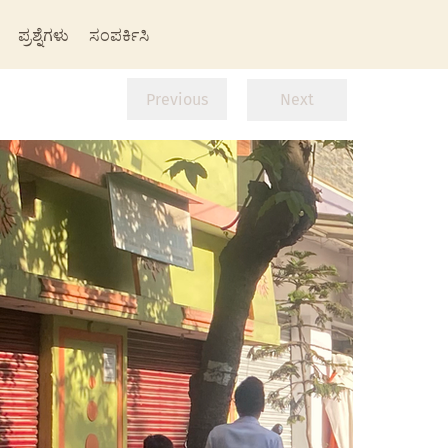
ಪ್ರಶ್ನೆಗಳು
ಸಂಪರ್ಕಿಸಿ
Previous
Next