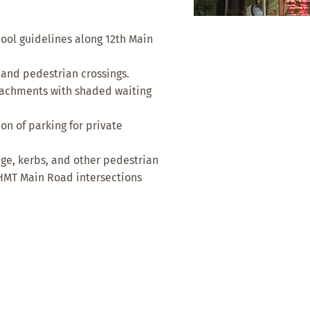
ool guidelines along 12th Main
 and pedestrian crossings.
oachments with shaded waiting
n of parking for private
age, kerbs, and other pedestrian
 HMT Main Road intersections