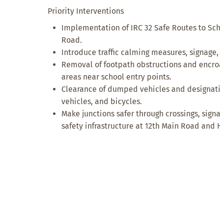
Priority Interventions
Implementation of IRC 32 Safe Routes to Sch
Road.
Introduce traffic calming measures, signage,
Removal of footpath obstructions and encr
areas near school entry points.
Clearance of dumped vehicles and designatio
vehicles, and bicycles.
Make junctions safer through crossings, sign
safety infrastructure at 12th Main Road and