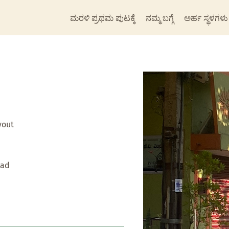
ಮರಳಿ ಪ್ರಥಮ ಪುಟಕ್ಕೆ
ನಮ್ಮ ಬಗ್ಗೆ
ಅರ್ಹ ಸ್ಥಳಗಳು
yout
oad