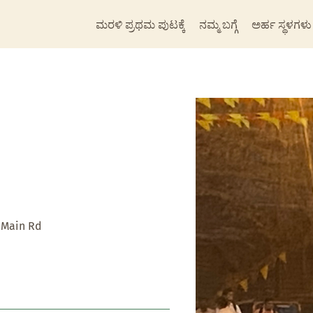
ಮರಳಿ ಪ್ರಥಮ ಪುಟಕ್ಕೆ
ನಮ್ಮ ಬಗ್ಗೆ
ಅರ್ಹ ಸ್ಥಳಗಳು
 Main Rd