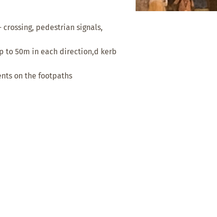
- crossing, pedestrian signals,
 to 50m in each direction,d kerb
nts on the footpaths