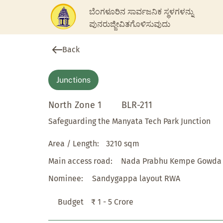
ಬೆಂಗಳೂರಿನ ಸಾರ್ವಜನಿಕ ಸ್ಥಳಗಳನ್ನು
ಪುನರುಜ್ಜೀವಿತಗೊಳಿಸುವುದು
Back
Junctions
North Zone 1
BLR-211
Safeguarding the Manyata Tech Park Junction
Area / Length:
3210 sqm
Main access road:
Nada Prabhu Kempe Gowda
Nominee:
Sandygappa layout RWA
Budget
₹ 1 - 5 Crore