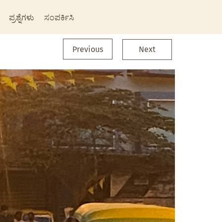
ಪ್ರಶ್ನೆಗಳು
ಸಂಪರ್ಕಿಸಿ
Previous
Next