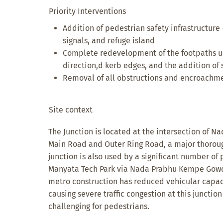
Priority Interventions
Addition of pedestrian safety infrastructure 
signals, and refuge island
Complete redevelopment of the footpaths u
direction,d kerb edges, and the addition of s
Removal of all obstructions and encroachme
Site context
The Junction is located at the intersection of
Main Road and Outer Ring Road, a major thoroughf
junction is also used by a significant number o
Manyata Tech Park via Nada Prabhu Kempe Gow
metro construction has reduced vehicular capac
causing severe traffic congestion at this juncti
challenging for pedestrians.