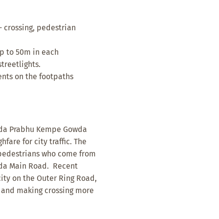
- crossing, pedestrian
p to 50m in each
treetlights.
nts on the footpaths
 Nada Prabhu Kempe Gowda
are for city traffic. The
f pedestrians who come from
da Main Road. Recent
ity on the Outer Ring Road,
on and making crossing more