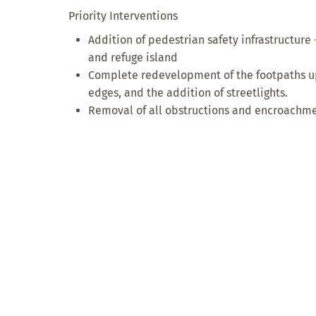
Priority Interventions
Addition of pedestrian safety infrastructure 
and refuge island
Complete redevelopment of the footpaths up
edges, and the addition of streetlights.
Removal of all obstructions and encroachme