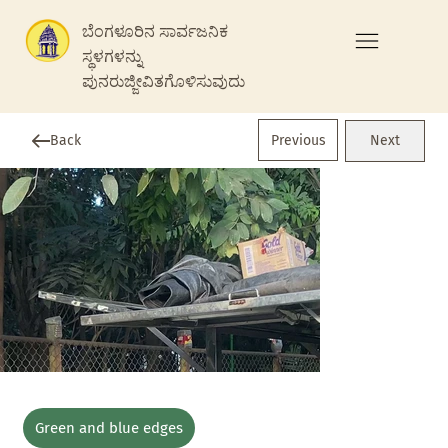
ಬೆಂಗಳೂರಿನ ಸಾರ್ವಜನಿಕ
ಸ್ಥಳಗಳನ್ನು
ಪುನರುಜ್ಜೀವಿತಗೊಳಿಸುವುದು
Previous
Back
Next
Green and blue edges