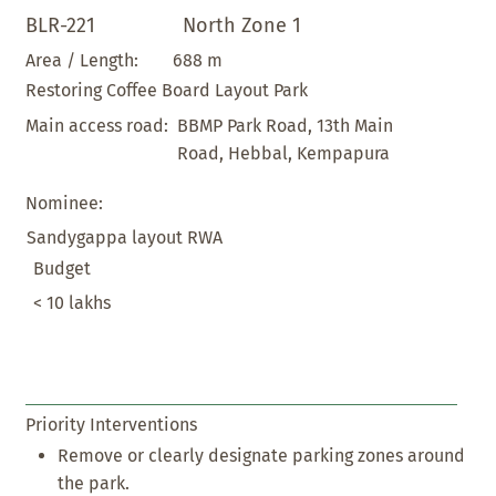
BLR-221
North Zone 1
688 m
Area / Length:
Restoring Coffee Board Layout Park
BBMP Park Road, 13th Main
Main access road:
Road, Hebbal, Kempapura
Nominee:
Sandygappa layout RWA
Budget
< 10 lakhs
Priority Interventions
Remove or clearly designate parking zones around
the park.