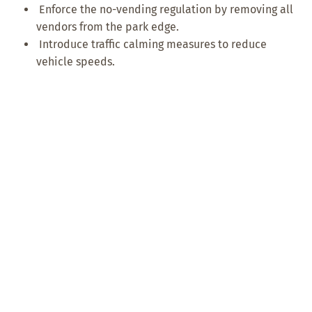
Enforce the no-vending regulation by removing all
vendors from the park edge.
Introduce traffic calming measures to reduce
vehicle speeds.