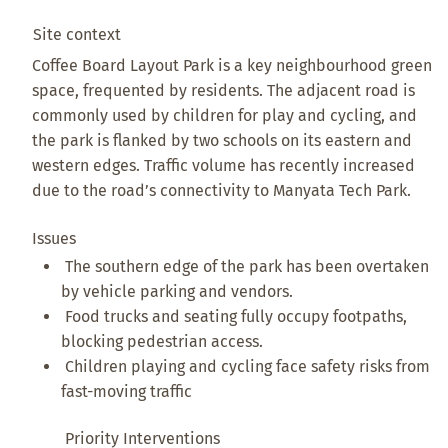
Site context
Coffee Board Layout Park is a key neighbourhood green
space, frequented by residents. The adjacent road is
commonly used by children for play and cycling, and
the park is flanked by two schools on its eastern and
western edges. Traffic volume has recently increased
due to the road’s connectivity to Manyata Tech Park.
Issues
The southern edge of the park has been overtaken
by vehicle parking and vendors.
Food trucks and seating fully occupy footpaths,
blocking pedestrian access.
Children playing and cycling face safety risks from
fast-moving traffic
Priority Interventions