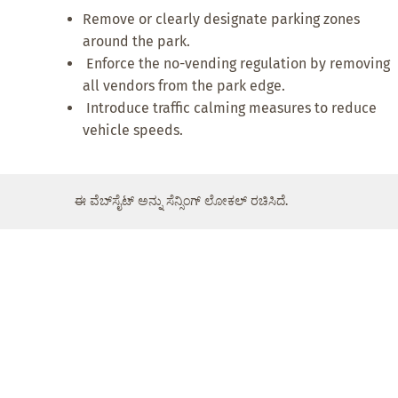
Remove or clearly designate parking zones
around the park.
Enforce the no-vending regulation by removing
all vendors from the park edge.
Introduce traffic calming measures to reduce
vehicle speeds.
ಈ ವೆಬ್‌ಸೈಟ್ ಅನ್ನು ಸೆನ್ಸಿಂಗ್ ಲೋಕಲ್ ರಚಿಸಿದೆ.