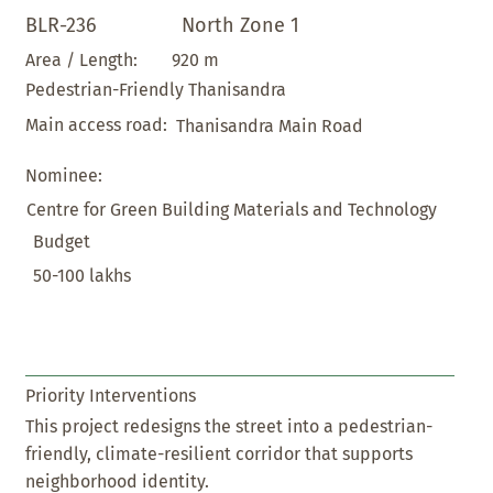
BLR-236
North Zone 1
920 m
Area / Length:
Pedestrian-Friendly Thanisandra
Main access road:
Thanisandra Main Road
Nominee:
Centre for Green Building Materials and Technology
Budget
50-100 lakhs
Priority Interventions
This project redesigns the street into a pedestrian-
friendly, climate-resilient corridor that supports
neighborhood identity.