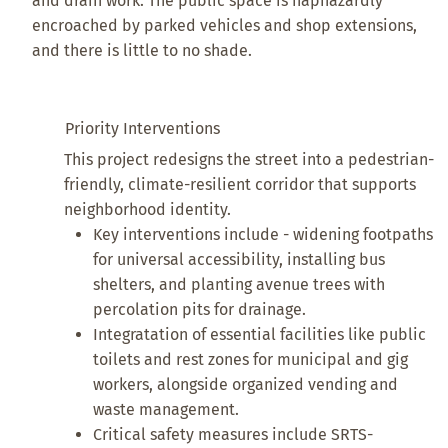
and drain work. The public space is haphazardly
encroached by parked vehicles and shop extensions,
and there is little to no shade.
Priority Interventions
This project redesigns the street into a pedestrian-
friendly, climate-resilient corridor that supports
neighborhood identity.
Key interventions include - widening footpaths
for universal accessibility, installing bus
shelters, and planting avenue trees with
percolation pits for drainage.
Integratation of essential facilities like public
toilets and rest zones for municipal and gig
workers, alongside organized vending and
waste management.
Critical safety measures include SRTS-