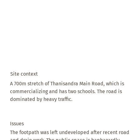
Site context
A 700m stretch of Thanisandra Main Road, which is
commercializing and has two schools. The road is
dominated by heavy traffic.
Issues
The footpath was left undeveloped after recent road