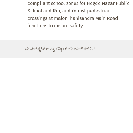
compliant school zones for Hegde Nagar Public
School and Rio, and robust pedestrian
crossings at major Thanisandra Main Road
junctions to ensure safety.
ಈ ವೆಬ್‌ಸೈಟ್ ಅನ್ನು ಸೆನ್ಸಿಂಗ್ ಲೋಕಲ್ ರಚಿಸಿದೆ.