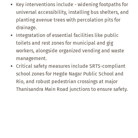
Key interventions include - widening footpaths for
universal accessibility, installing bus shelters, and
planting avenue trees with percolation pits for
drainage.
Integratation of essential facilities like public
toilets and rest zones for municipal and gig
workers, alongside organized vending and waste
management.
Critical safety measures include SRTS-compliant
school zones for Hegde Nagar Public School and
Rio, and robust pedestrian crossings at major
Thanisandra Main Road junctions to ensure safety.