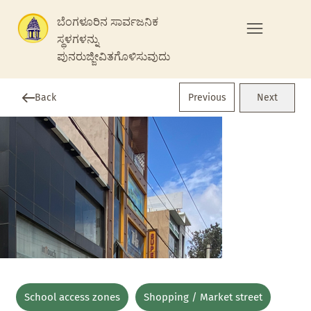
ಬೆಂಗಳೂರಿನ ಸಾರ್ವಜನಿಕ
ಸ್ಥಳಗಳನ್ನು
ಪುನರುಜ್ಜೀವಿತಗೊಳಿಸುವುದು
Previous
Back
Next
School access zones
Shopping / Market street