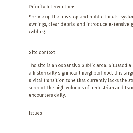
Priority Interventions
Spruce up the bus stop and public toilets, syst
awnings, clear debris, and introduce extensive
cabling.
Site context
The site is an expansive public area. Situated al
a historically significant neighborhood, this lar
a vital transition zone that currently lacks the 
support the high volumes of pedestrian and trans
encounters daily.
Issues