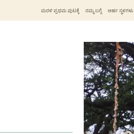
ಮರಳಿ ಪ್ರಥಮ ಪುಟಕ್ಕೆ
ನಮ್ಮ ಬಗ್ಗೆ
ಅರ್ಹ ಸ್ಥಳಗಳು