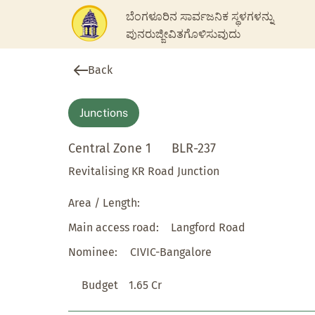
ಬೆಂಗಳೂರಿನ ಸಾರ್ವಜನಿಕ ಸ್ಥಳಗಳನ್ನು
ಪುನರುಜ್ಜೀವಿತಗೊಳಿಸುವುದು
Back
Junctions
Central Zone 1
BLR-237
Revitalising KR Road Junction
Area / Length:
Main access road:
Langford Road
Nominee:
CIVIC-Bangalore
Budget
1.65 Cr