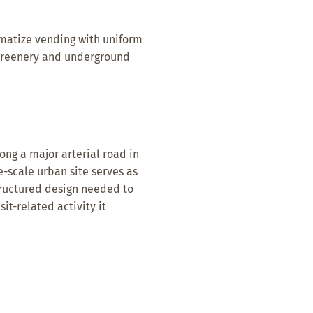
ematize vending with uniform
 greenery and underground
ong a major arterial road in
ge-scale urban site serves as
structured design needed to
it-related activity it