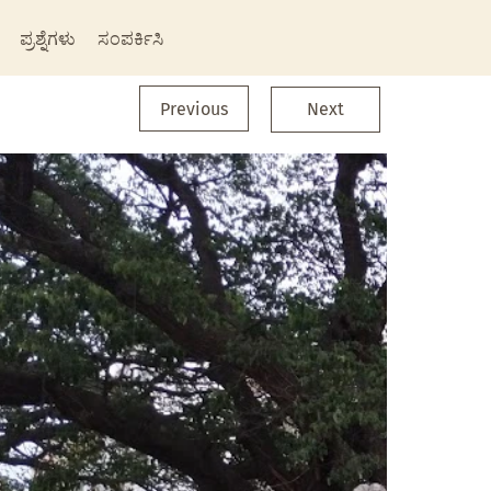
ಪ್ರಶ್ನೆಗಳು
ಸಂಪರ್ಕಿಸಿ
Previous
Next