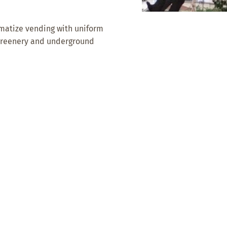
ematize vending with uniform
 greenery and underground