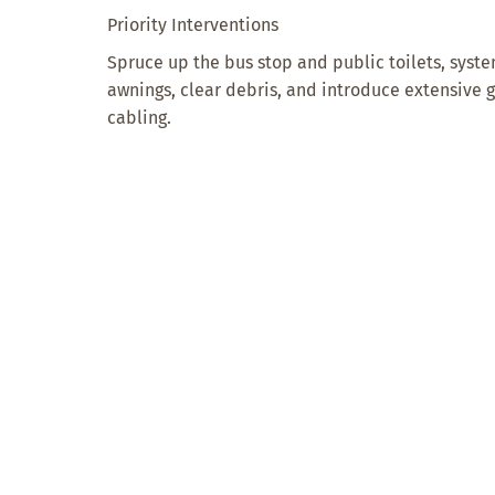
Priority Interventions
Spruce up the bus stop and public toilets, syst
awnings, clear debris, and introduce extensive
cabling.