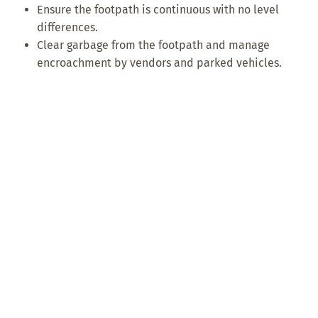
Ensure the footpath is continuous with no level
differences.
Clear garbage from the footpath and manage
encroachment by vendors and parked vehicles.