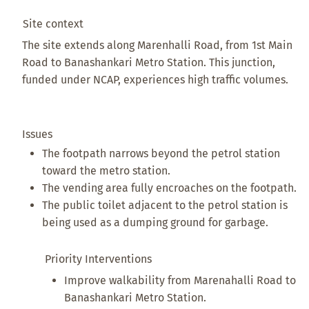
Site context
The site extends along Marenhalli Road, from 1st Main
Road to Banashankari Metro Station. This junction,
funded under NCAP, experiences high traffic volumes.
Issues
The footpath narrows beyond the petrol station
toward the metro station.
The vending area fully encroaches on the footpath.
The public toilet adjacent to the petrol station is
being used as a dumping ground for garbage.
Priority Interventions
Improve walkability from Marenahalli Road to
Banashankari Metro Station.