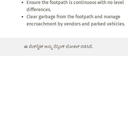
Ensure the footpath is continuous with no level
differences.
Clear garbage from the footpath and manage
encroachment by vendors and parked vehicles.
ಈ ವೆಬ್‌ಸೈಟ್ ಅನ್ನು ಸೆನ್ಸಿಂಗ್ ಲೋಕಲ್ ರಚಿಸಿದೆ.