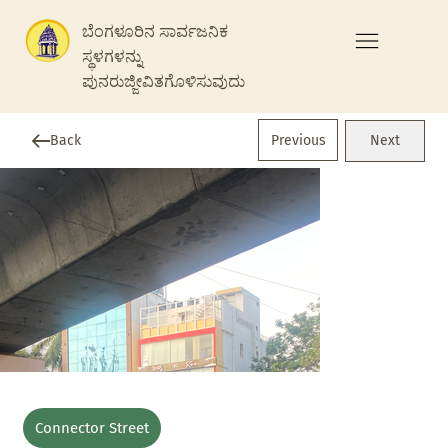
ಬೆಂಗಳೂರಿನ ಸಾರ್ವಜನಿಕ
ಸ್ಥಳಗಳನ್ನು
ಪುನರುಜ್ಜೀವಿತಗೊಳಿಸುವುದು
Previous
Back
Next
Connector Street