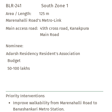
BLR-241
South Zone 1
125 m
Area / Length:
Marenahalli Road’s Metro-Link
45th cross road, Kanakpura
Main access road:
Main Road
Nominee:
Adarsh Residency Resident's Association
Budget
50-100 lakhs
Priority Interventions
Improve walkability from Marenahalli Road to
Banashankari Metro Station.