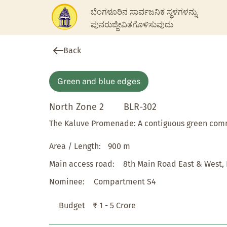
ಬೆಂಗಳೂರಿನ ಸಾರ್ವಜನಿಕ ಸ್ಥಳಗಳನ್ನು
ಪುನರುಜ್ಜೀವಿತಗೊಳಿಸುವುದು
Back
Green and blue edges
North Zone 2
BLR-302
The Kaluve Promenade: A contiguous green co
Area / Length:
900 m
Main access road:
8th Main Road East & West,
Nominee:
Compartment S4
Budget
₹ 1 - 5 Crore