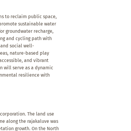
s to reclaim public space,
 promote sustainable water
or groundwater recharge,
ing and cycling path with
 and social well-
reas, nature-based play
 accessible, and vibrant
 will serve as a dynamic
nmental resilience with
 corporation. The land use
one along the rajakaluve was
tation growth. On the North