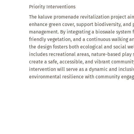
Priority Interventions
The kaluve promenade revitalization project aim
enhance green cover, support biodiversity, and
management. By integrating a bioswale system f
friendly vegetation, and a continuous walking an
the design fosters both ecological and social we
includes recreational areas, nature-based play s
create a safe, accessible, and vibrant communi
intervention will serve as a dynamic and inclus
environmental resilience with community enga