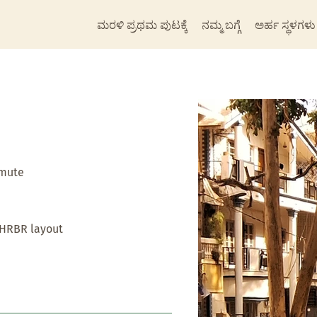
ಮರಳಿ ಪ್ರಥಮ ಪುಟಕ್ಕೆ
ನಮ್ಮ ಬಗ್ಗೆ
ಅರ್ಹ ಸ್ಥಳಗಳು
mmute
 HRBR layout