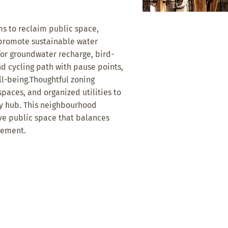
s to reclaim public space,
 promote sustainable water
or groundwater recharge, bird-
d cycling path with pause points,
ll-being.Thoughtful zoning
paces, and organized utilities to
ty hub. This neighbourhood
ive public space that balances
gement.