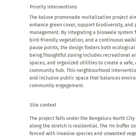
Priority Interventions
The kaluve promenade revitalization project aim
enhance green cover, support biodiversity, and
management. By integrating a bioswale system f
bird-friendly vegetation, and a continuous walk
pause points, the design fosters both ecological
being.Thoughtful zoning includes recreational a
spaces, and organized utilities to create a safe,
community hub. This neighbourhood intervention
and inclusive public space that balances enviro
community engagement.
Site context
The project falls under the Bengaluru North City
along the stretch is residential. The 7m buffer z
fenced with invasive species and unwanted vege