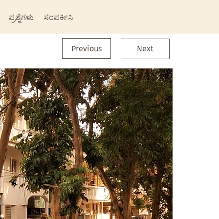
ಪ್ರಶ್ನೆಗಳು
ಸಂಪರ್ಕಿಸಿ
Previous
Next