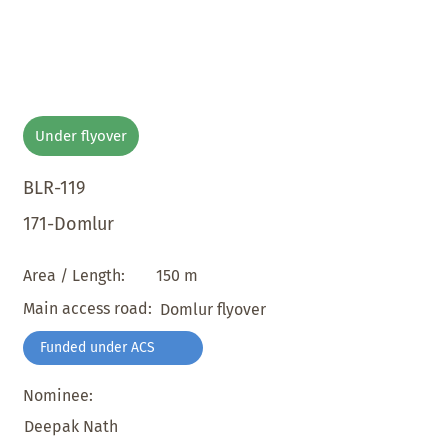
Under flyover
BLR-119
171-Domlur
150 m
Area / Length:
Main access road:
Domlur flyover
Funded under ACS
Nominee:
Deepak Nath