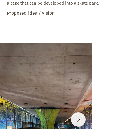
a cage that can be developed into a skate park.
Proposed idea / vision: