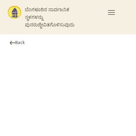
ಬೆಂಗಳೂರಿನ ಸಾರ್ವಜನಿಕ
ಸ್ಥಳಗಳನ್ನು
ಪುನರುಜ್ಜೀವಿತಗೊಳಿಸುವುದು
Back