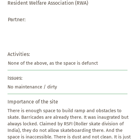
Resident Welfare Association (RWA)
Partner:
Activities:
None of the above, as the space is defunct
Issues:
No maintenance / dirty
Importance of the site
There is enough space to build ramp and obstacles to 
skate. Barricades are already there. It was inaugrated but 
always locked. Claimed by RSFI (Roller skate division of 
India), they do not allow skateboarding there. And the 
space is inaccessible. There is dust and not clean. It is just 