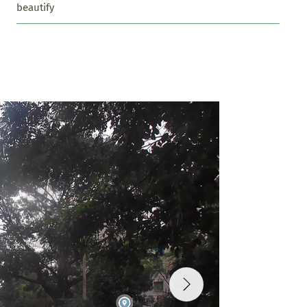
beautify