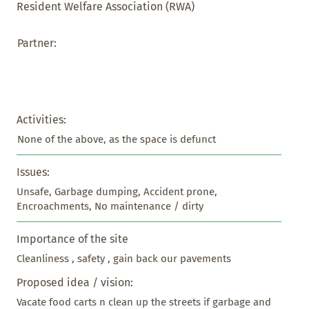
Resident Welfare Association (RWA)
Partner:
Activities:
None of the above, as the space is defunct
Issues:
Unsafe, Garbage dumping, Accident prone, 
Encroachments, No maintenance / dirty
Importance of the site
Cleanliness , safety , gain back our pavements
Proposed idea / vision:
Vacate food carts n clean up the streets if garbage and 