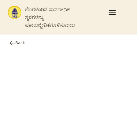
ಬೆಂಗಳೂರಿನ ಸಾರ್ವಜನಿಕ
ಸ್ಥಳಗಳನ್ನು
ಪುನರುಜ್ಜೀವಿತಗೊಳಿಸುವುದು
Back