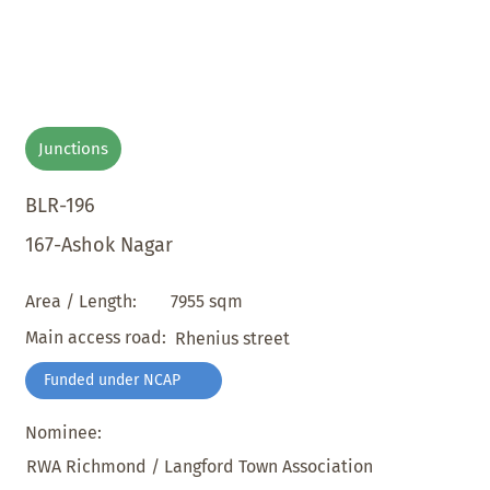
Junctions
BLR-196
167-Ashok Nagar
7955 sqm
Area / Length:
Main access road:
Rhenius street
Funded under NCAP
Nominee:
RWA Richmond / Langford Town Association