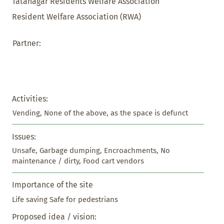
Tatanagar Residents Welfare Association
Resident Welfare Association (RWA)
Partner:
Activities:
Vending, None of the above, as the space is defunct
Issues:
Unsafe, Garbage dumping, Encroachments, No 
maintenance / dirty, Food cart vendors
Importance of the site
Life saving Safe for pedestrians
Proposed idea / vision: