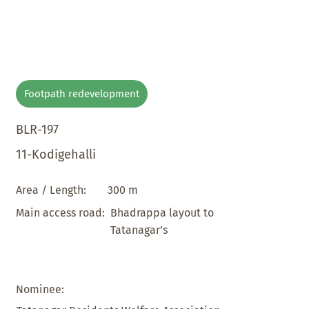
Footpath redevelopment
BLR-197
11-Kodigehalli
300 m
Area / Length:
Bhadrappa layout to
Main access road:
Tatanagar’s
Nominee: