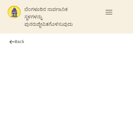
ಬೆಂಗಳೂರಿನ ಸಾರ್ವಜನಿಕ
ಸ್ಥಳಗಳನ್ನು
ಪುನರುಜ್ಜೀವಿತಗೊಳಿಸುವುದು
Back