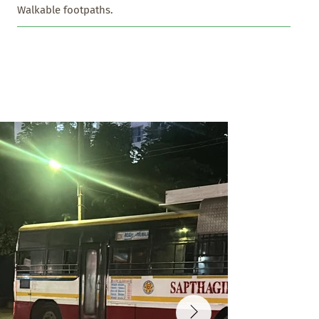
Walkable footpaths.