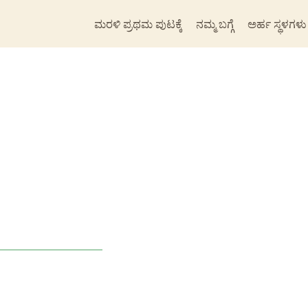
ಮರಳಿ ಪ್ರಥಮ ಪುಟಕ್ಕೆ
ನಮ್ಮ ಬಗ್ಗೆ
ಅರ್ಹ ಸ್ಥಳಗಳು