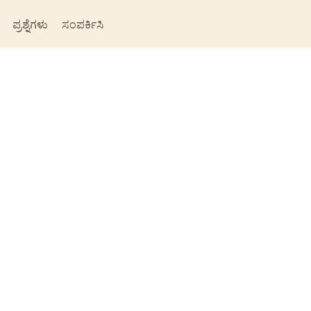
ಪ್ರಶ್ನೆಗಳು
ಸಂಪರ್ಕಿಸಿ