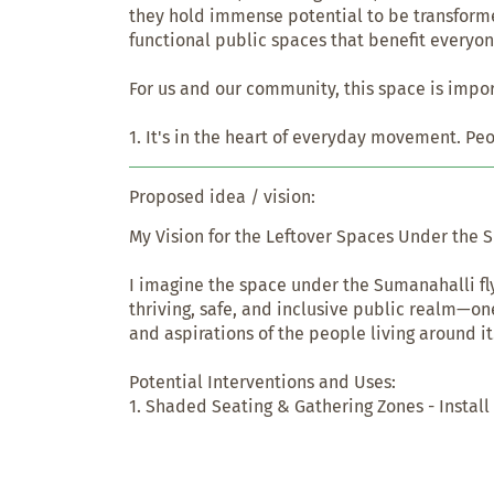
they hold immense potential to be transformed
functional public spaces that benefit everyon
For us and our community, this space is impor
1. It's in the heart of everyday movement. Pe
regularly—commuters, pedestrians, vendors. M
directly improves daily life for hundreds of pe
Proposed idea / vision:
2. It can serve multiple needs. Right now, it's
My Vision for the Leftover Spaces Under the S
But with the right design, it could host shaded
zones, small markets, or even community activ
I imagine the space under the Sumanahalli fly
space where people pause, gather, and connec
thriving, safe, and inclusive public realm—one
and aspirations of the people living around it.
3. It represents equity. Many neighborhoods 
quality public space. Reclaiming such leftover
Potential Interventions and Uses:

create inclusive, accessible environments—es
1. Shaded Seating & Gathering Zones - Install
can’t afford private recreation or transport.

shaded pavilions, and low-maintenance lands
people to rest, socialize, or host informal gath
4. It can change perception. Spaces under flyo