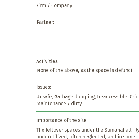
Firm / Company
Partner:
Activities:
None of the above, as the space is defunct
Issues:
Unsafe, Garbage dumping, In-accessible, Crim
maintenance / dirty
Importance of the site
The leftover spaces under the Sumanahalli fly
underutilized, often neglected, and in some c