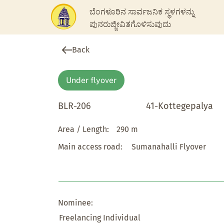
ಬೆಂಗಳೂರಿನ ಸಾರ್ವಜನಿಕ ಸ್ಥಳಗಳನ್ನು
ಪುನರುಜ್ಜೀವಿತಗೊಳಿಸುವುದು
Back
Under flyover
BLR-206
41-Kottegepalya
Area / Length:
290 m
Main access road:
Sumanahalli Flyover
Nominee:
Freelancing Individual