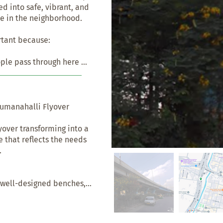
 into safe, vibrant, and 
e in the neighborhood.

tant because:

ople pass through here 
aking it usable and safe 
ople.

 just an in-between zone. 
umanahalli Flyover

 seating, greenery, play 
ities. It can become a 
over transforming into a 
t.

 that reflects the needs 


don't have access to good-
 areas is a chance to 
pecially for those who 
 well-designed benches, 
caping to encourage 
erings.

vers are often seen as 