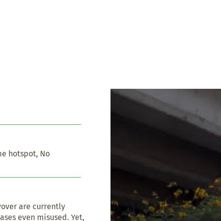
e hotspot, No 
over are currently 
ases even misused. Yet, 