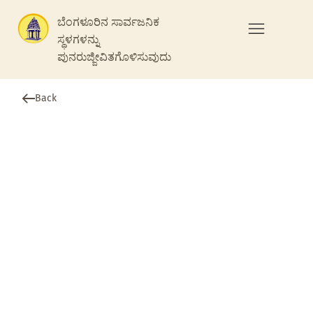
ಬೆಂಗಳೂರಿನ ಸಾರ್ವಜನಿಕ
ಸ್ಥಳಗಳನ್ನು
ಪುನರುಜ್ಜೀವಿತಗೊಳಿಸುವುದು
Back