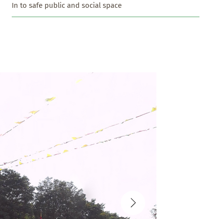
In to safe public and social space