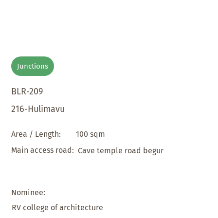
Junctions
BLR-209
216-Hulimavu
100 sqm
Area / Length:
Main access road:
Cave temple road begur
Nominee:
RV college of architecture