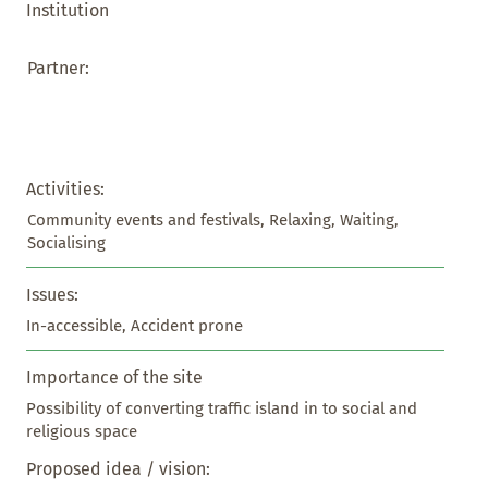
Institution
Partner:
Activities:
Community events and festivals, Relaxing, Waiting, 
Socialising
Issues:
In-accessible, Accident prone
Importance of the site
Possibility of converting traffic island in to social and 
religious space
Proposed idea / vision: