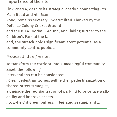
Importance of the site
Link Road 4, despite its strategic location connecting 6th 
Main Road and 4th Main

Road, remains severely underutilized. Flanked by the 
Defence Colony Cricket Ground

and the BFLA Football Ground, and linking further to the 
Children’s Park at the far

end, the stretch holds significant latent potential as a 
community-centric public

space. However, it currently suffers from several 
Proposed idea / vision:
infrastructural and civic challenges:

. Dilapidated park boundaries, with broken or missing 
To transform the corridor into a meaningful community 
fencing, blur the lines

asset, the following

between public and semi-public spaces, affecting both 
interventions can be considered:

safety and visual coherence.

. Clear pedestrian zones, with either pedestrianization or 
. Illegal garbage dumping at corners and along the edges 
shared-street strategies,

has turned parts of

alongside the reorganization of parking to prioritize walk-
the road into informal waste sites, posing health and 
ability and improve access.

sanitation concerns while

. Low-height green buffers, integrated seating, and 
diminishing its potential.

permeable park edges, to replace

. Unorganized and haphazard parking disrupts pedestrian 
broken boundaries and invite the community into these 