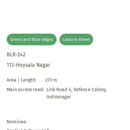
Green and blue edges
Leisure street
BLR-242
113-Hoysala Nagar
273 m
Area / Length:
Link Road 4, Defence Colony,
Main access road:
Indiranagar
Nominee: