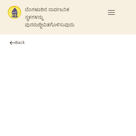
ಬೆಂಗಳೂರಿನ ಸಾರ್ವಜನಿಕ
ಸ್ಥಳಗಳನ್ನು
ಪುನರುಜ್ಜೀವಿತಗೊಳಿಸುವುದು
Back