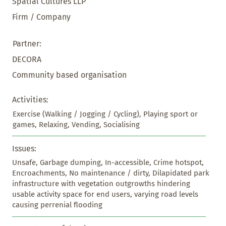
Spatial Cultures LLP
Firm / Company
Partner:
DECORA
Community based organisation
Activities:
Exercise (Walking / Jogging / Cycling), Playing sport or 
games, Relaxing, Vending, Socialising
Issues:
Unsafe, Garbage dumping, In-accessible, Crime hotspot, 
Encroachments, No maintenance / dirty, Dilapidated park 
infrastructure with vegetation outgrowths hindering 
usable activity space for end users, varying road levels 
causing perrenial flooding