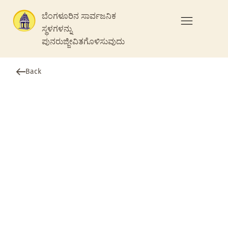
ಬೆಂಗಳೂರಿನ ಸಾರ್ವಜನಿಕ
ಸ್ಥಳಗಳನ್ನು
ಪುನರುಜ್ಜೀವಿತಗೊಳಿಸುವುದು
Back