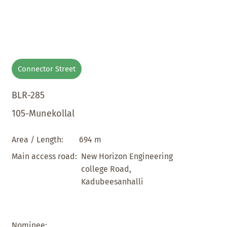
Connector Street
BLR-285
105-Munekollal
694 m
Area / Length:
New Horizon Engineering
Main access road:
college Road,
Kadubeesanhalli
Nominee: