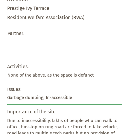
Prestige Ivy Terrace
Resident Welfare Association (RWA)
Partner:
Activities:
None of the above, as the space is defunct
Issues:
Garbage dumping, In-accessible
Importance of the site
Due to inaccessibility, lakhs of people who can walk to 
office, busstop on ring road are forced to take vehicle, 
road leads to multiple tech parks but no provision of 