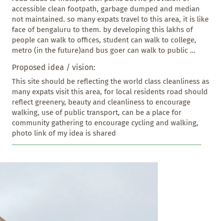
accessible clean footpath, garbage dumped and median 
not maintained. so many expats travel to this area, it is like 
face of bengaluru to them. by developing this lakhs of 
people can walk to offices, student can walk to college, 
metro (in the future)and bus goer can walk to public 
transport. this is the best place to showcase your  work, 
Proposed idea / vision:
and step towards to make bengaluru world class
This site should be reflecting the world class cleanliness as 
many expats visit this area, for local residents road should 
reflect greenery, beauty and cleanliness to encourage 
walking, use of public transport, can be a place for 
community gathering to encourage cycling and walking, 
photo link of my idea is shared