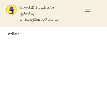
ಬೆಂಗಳೂರಿನ ಸಾರ್ವಜನಿಕ
ಸ್ಥಳಗಳನ್ನು
ಪುನರುಜ್ಜೀವಿತಗೊಳಿಸುವುದು
Back