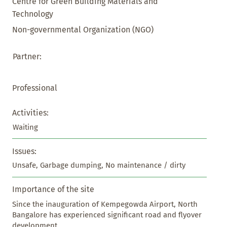
Centre for Green Building Materials and
Technology
Non-governmental Organization (NGO)
Partner:
Professional
Activities:
Waiting
Issues:
Unsafe, Garbage dumping, No maintenance / dirty
Importance of the site
Since the inauguration of Kempegowda Airport, North 
Bangalore has experienced significant road and flyover 
development.
