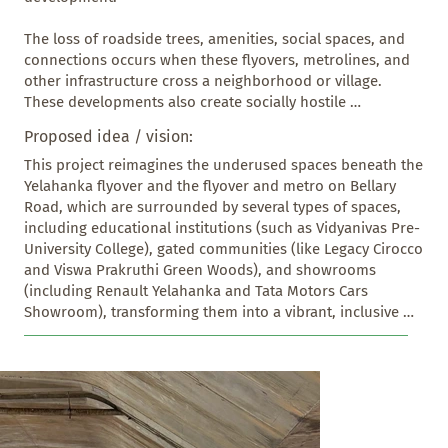
The loss of roadside trees, amenities, social spaces, and 
connections occurs when these flyovers, metrolines, and 
other infrastructure cross a neighborhood or village. 
These developments also create socially hostile 
environments and increase high-speed traffic, which 
Proposed idea / vision:
severely impacts residents and small shop vendors, 
disturbing the social fabric of the area. 

This project reimagines the underused spaces beneath the 
Yelahanka flyover and the flyover and metro on Bellary 
Our Yelahanka-Bellary Road Flyover Junction, constructed 
Road, which are surrounded by several types of spaces, 
a few years ago, is close to the city limits and has caused 
including educational institutions (such as Vidyanivas Pre- 
these losses. Through this intervention of revitalizing the 
University College), gated communities (like Legacy Cirocco 
spaces below the flyover and metro line, the community 
and Viswa Prakruthi Green Woods), and showrooms 
can reclaim and reuse these spaces effectively.
(including Renault Yelahanka and Tata Motors Cars 
Showroom), transforming them into a vibrant, inclusive 
public corridor. It introduces four distinct yet 
interconnected zones, each responding to specific user 
needs while promoting safety and engagement with local 
people, and it becomes a Recreational and cultural 
Activities space with parking, which is non-existent in 
North Bangalore at the moment.
