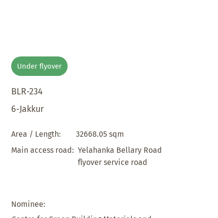
Under flyover
BLR-234
6-Jakkur
32668.05 sqm
Area / Length:
Yelahanka Bellary Road
Main access road:
flyover service road
Nominee: