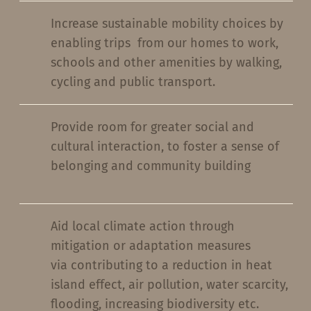
Increase sustainable mobility choices by
enabling trips from our homes to work,
schools and other amenities by walking,
cycling and public transport.
Provide room for greater social and
cultural interaction, to foster a sense of
belonging and community building
Aid local climate action through
mitigation or adaptation measures
via contributing to a reduction in heat
island effect, air pollution, water scarcity,
flooding, increasing biodiversity etc.