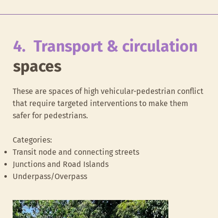
4. Transport & circulation
spaces
These are spaces of high vehicular-pedestrian conflict
that require targeted interventions to make them
safer for pedestrians.
Categories:
School access zone at Bishop Cottons
Food street in 
Transit node and connecting streets
Junctions and Road Islands
Underpass/Overpass