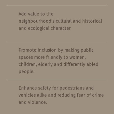
Add value to the
neighbourhood's cultural and historical
and ecological character
Promote inclusion by making public
spaces more friendly to women,
children, elderly and differently abled
people.
Enhance safety for pedestrians and
vehicles alike and reducing fear of crime
and violence.