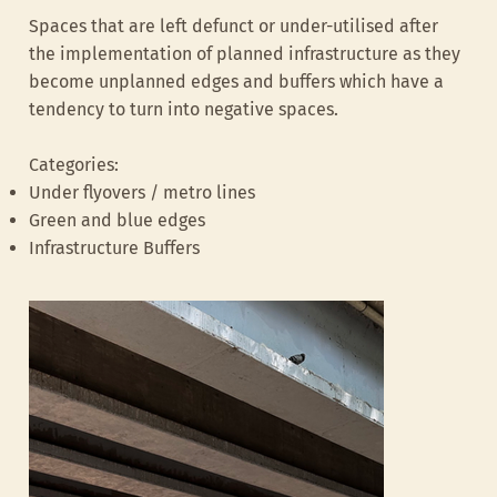
Spaces that are left defunct or under-utilised after
the implementation of planned infrastructure as they
become unplanned edges and buffers which have a
tendency to turn into negative spaces.
Categories:
Under flyovers / metro lines
Katte, Lazer road
UrbanSquare, B
Green and blue edges
Infrastructure Buffers