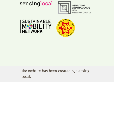
The website has been created by Sensing
Local.