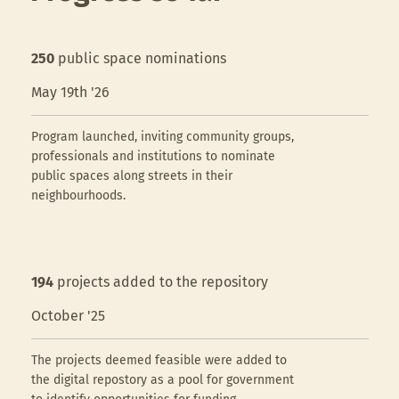
250
public space nominations
May 19th '26
Program launched, inviting community groups,
professionals and institutions to nominate
public spaces along streets in their
neighbourhoods.
194
projects added to the repository
October '25
The projects deemed feasible were added to
the digital repostory as a pool for government