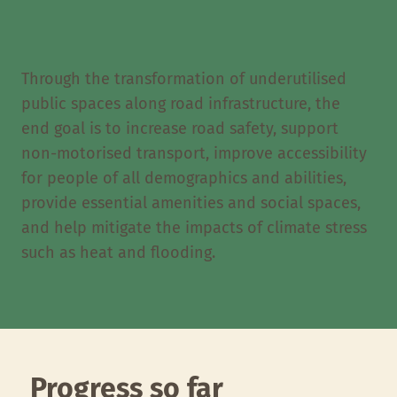
Through the transformation of underutilised
public spaces along road infrastructure, the
end goal is to increase road safety, support
non-motorised transport, improve accessibility
for people of all demographics and abilities,
provide essential amenities and social spaces,
and help mitigate the impacts of climate stress
such as heat and flooding.
Progress so far