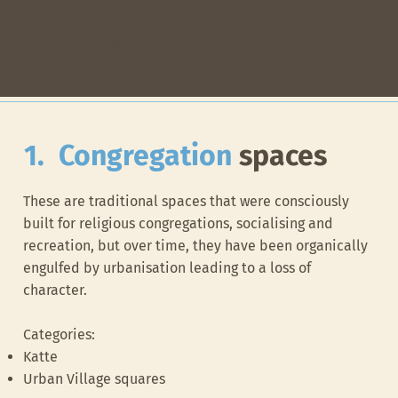
program
1. Congregation
spaces​
These are traditional spaces that were consciously
built for religious congregations, socialising and
recreation, but over time, they have been organically
engulfed by urbanisation leading to a loss of
character.
Categories:
Katte
Urban Village squares