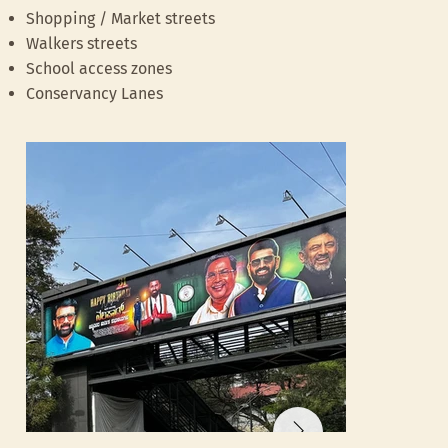
flyover
Shopping / Market streets
Walkers streets
School access zones
Conservancy Lanes