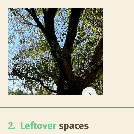
2. Leftover
spaces