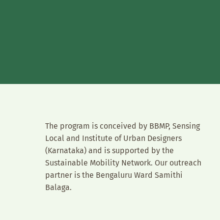
The program is conceived by BBMP, Sensing
Local and Institute of Urban Designers
(Karnataka) and is supported by the
Sustainable Mobility Network. Our outreach
partner is the Bengaluru Ward Samithi
Balaga.