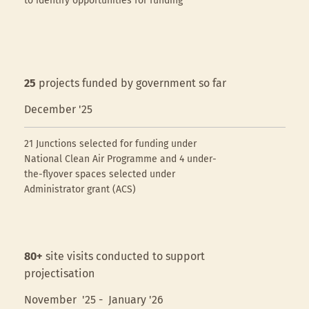
to identify opportunities for funding
25
projects funded by government so far
December '25
21 Junctions selected for funding under
National Clean Air Programme and 4 under-
the-flyover spaces selected under
Administrator grant (ACS)
80+
site visits conducted to support
projectisation
November '25 - January '26