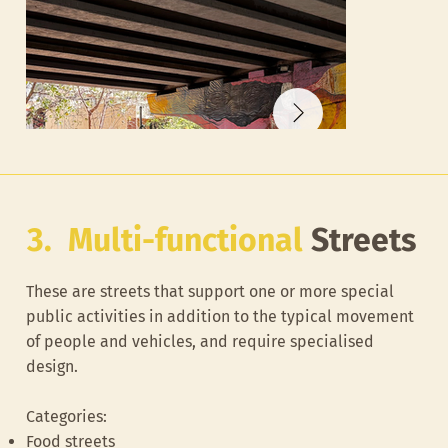
3. Multi-functional
Streets
These are streets that support one or more special
public activities in addition to the typical movement
of people and vehicles, and require specialised
design.
Categories:
Left over space under the wheeler road flyover
Buffer space nex
Food streets