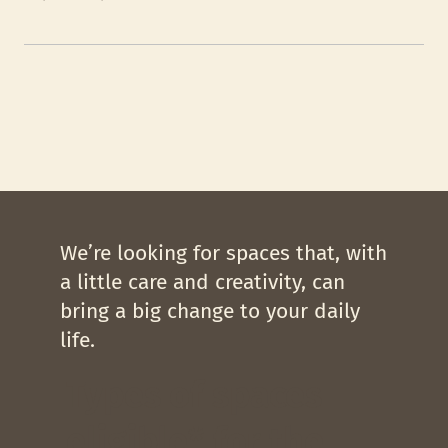
We’re looking for spaces that, with
a little care and creativity, can
bring a big change to your daily
life.
Types of spaces
eligible* for the