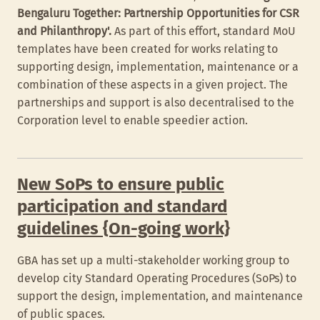
Bengaluru Together: Partnership Opportunities for CSR
and Philanthropy'.
As part of this effort, standard MoU
templates have been created for works relating to
supporting design, implementation, maintenance or a
combination of these aspects in a given project. The
partnerships and support is also decentralised to the
Corporation level to enable speedier action.
New SoPs to ensure public
participation and standard
guidelines {On-going work}
GBA has set up a multi-stakeholder working group to
develop city Standard Operating Procedures (SoPs) to
support the design, implementation, and maintenance
of public spaces.