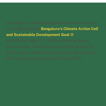
The program - Revitalising Bengaluru’s Public Spaces
is in alignment with
Bengaluru's Climate Action Cell
and Sustainable Development Goal 11
,
specifically Target 11.7 - '2030, provide universal
access to safe, inclusive and accessible, green and
public spaces, particularly for women and children,
older persons and persons with disabilities.'