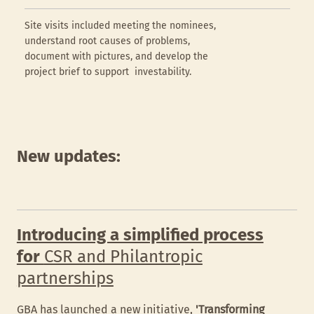
Site visits included meeting the nominees,
understand root causes of problems,
document with pictures, and develop the
project brief to support investability.
New updates:
Introducing a simplified process
for
CSR and Philantropic
partnerships
GBA has launched a new initiative,
'Transforming