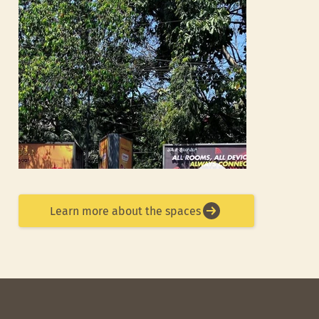
Learn more about the spaces