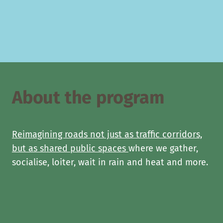
About the program
Reimagining roads not just as traffic corridors,
but as shared public spaces
where we gather,
socialise, loiter, wait in rain and heat and more.