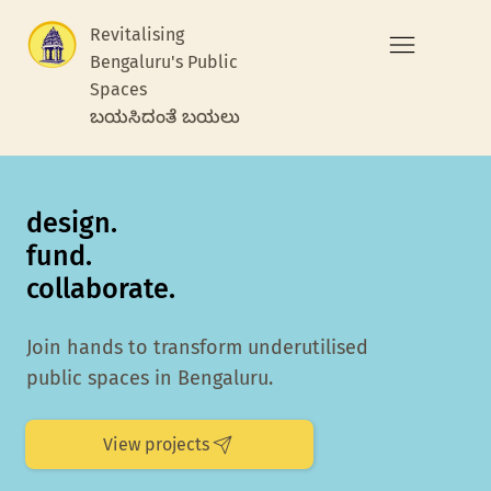
Revitalising
Bengaluru's Public
Spaces
ಬಯಸಿದಂತೆ ಬಯಲು
design.
fund.
collaborate.
Join hands to transform underutilised
public spaces in Bengaluru.
View projects