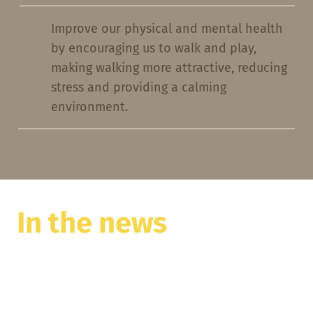
Improve our physical and mental health
by encouraging us to walk and play,
making walking more attractive, reducing
stress and providing a calming
environment.
In the news