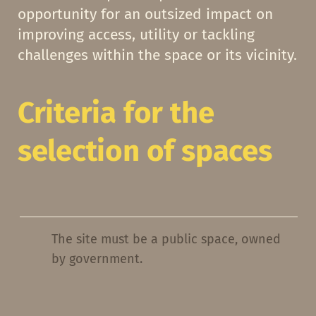
opportunity for an outsized impact on
improving access, utility or tackling
challenges within the space or its vicinity.
Criteria for the
selection of spaces
The site must be a public space, owned
by government.